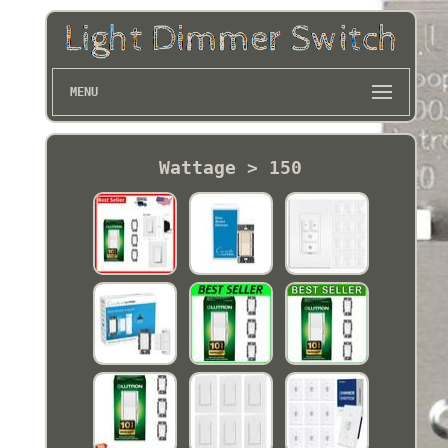
MENU
Wattage > 150