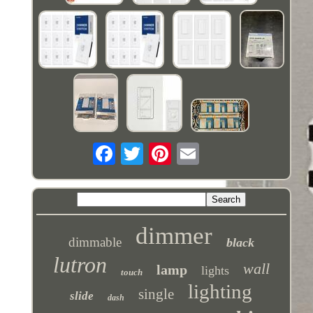
dimmer
dimmable
black
lutron
wall
lamp
lights
touch
lighting
single
slide
dash