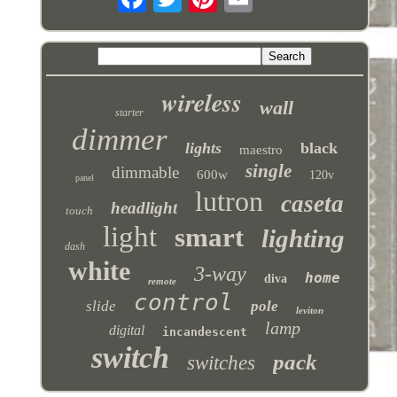
wireless
wall
starter
dimmer
lights
black
maestro
single
dimmable
600w
120v
panel
lutron
caseta
headlight
touch
light
smart
lighting
dash
white
3-way
home
diva
remote
control
slide
pole
leviton
lamp
digital
incandescent
switch
pack
switches