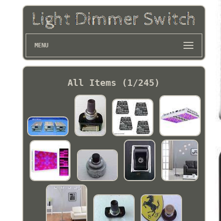
MENU
All Items (1/245)