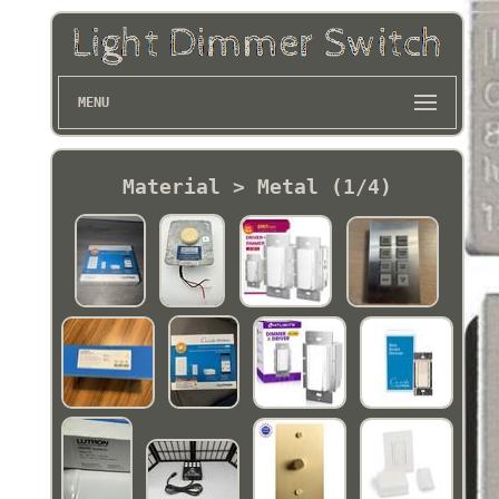
MENU
Material > Metal (1/4)