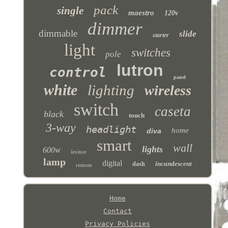
pack
single
maestro
120v
dimmer
dimmable
slide
starter
light
switches
pole
lutron
control
panel
white
lighting
wireless
switch
caseta
black
touch
3-way
headlight
home
diva
smart
wall
lights
600w
leviton
lamp
digital
incandescent
dash
remote
Home
Contact
Privacy Policies