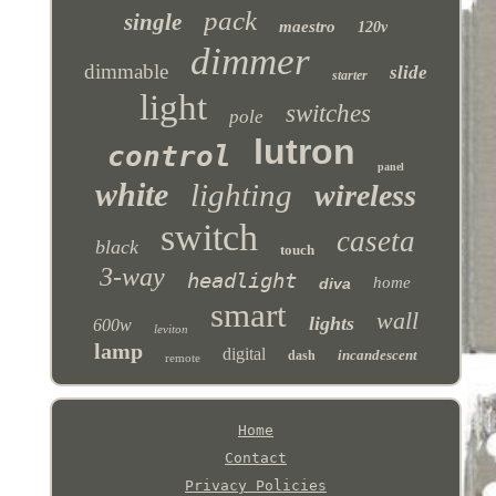
pack
single
maestro
120v
dimmer
dimmable
slide
starter
light
switches
pole
lutron
control
panel
white
lighting
wireless
switch
caseta
black
touch
3-way
headlight
home
diva
smart
wall
lights
600w
leviton
lamp
digital
incandescent
dash
remote
Home
Contact
Privacy Policies