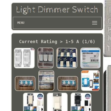
MENU
Current Rating > 1-5 A (1/6)