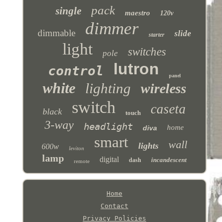
pack
single
maestro
120v
dimmer
dimmable
slide
starter
light
switches
pole
lutron
control
panel
white
lighting
wireless
switch
caseta
black
touch
3-way
headlight
home
diva
smart
wall
lights
600w
leviton
lamp
digital
incandescent
dash
remote
Home
Contact
Privacy Policies