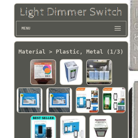
MENU
Material > Plastic, Metal (1/3)