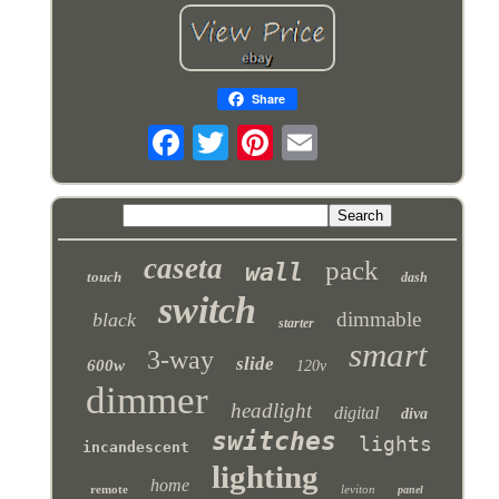
Share
caseta
pack
wall
touch
dash
switch
dimmable
black
starter
smart
3-way
slide
600w
120v
dimmer
headlight
digital
diva
switches
lights
incandescent
lighting
home
remote
leviton
panel