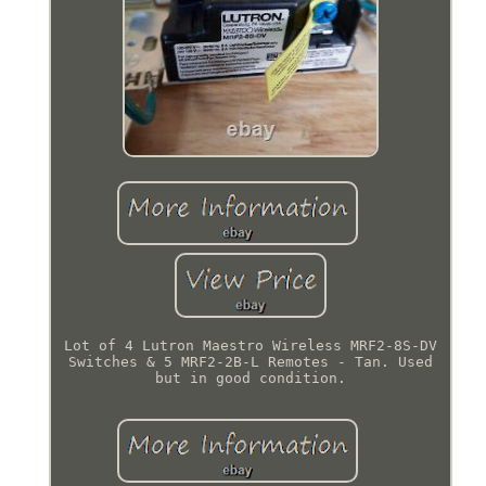
Lot of 4 Lutron Maestro Wireless MRF2-8S-DV
Switches & 5 MRF2-2B-L Remotes - Tan. Used
but in good condition.