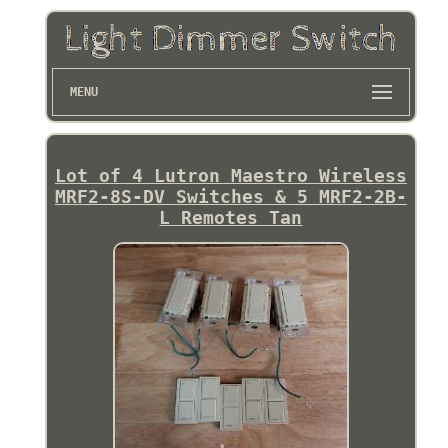
MENU
Lot of 4 Lutron Maestro Wireless
MRF2-8S-DV Switches & 5 MRF2-2B-
L Remotes Tan