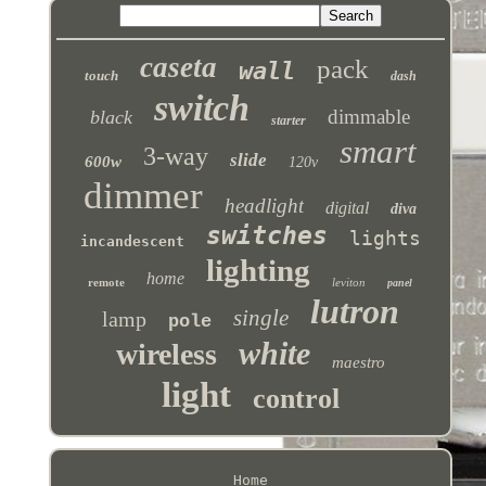
caseta
pack
wall
touch
dash
switch
dimmable
black
starter
smart
3-way
slide
600w
120v
dimmer
headlight
digital
diva
switches
lights
incandescent
lighting
home
remote
leviton
panel
lutron
single
lamp
pole
white
wireless
maestro
light
control
Home