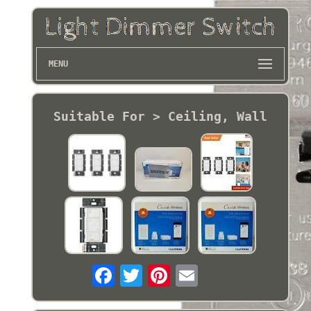
MENU
Suitable For > Ceiling, Wall