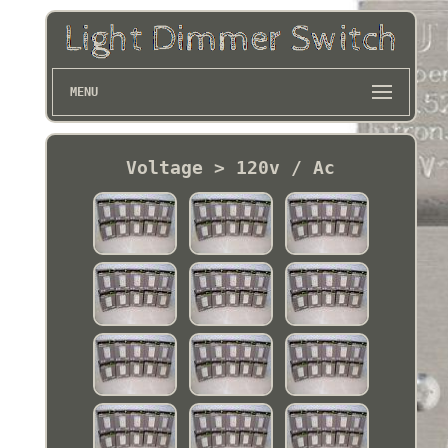
MENU
Voltage > 120v / Ac