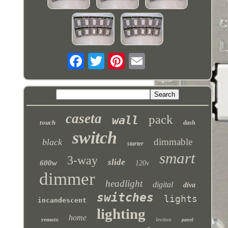
caseta
pack
wall
touch
dash
switch
dimmable
black
starter
smart
3-way
slide
600w
120v
dimmer
headlight
digital
diva
switches
lights
incandescent
lighting
home
remote
leviton
panel