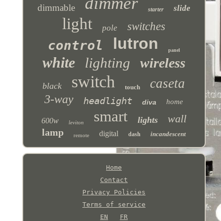
dimmer
dimmable
slide
starter
light
switches
pole
lutron
control
panel
white
lighting
wireless
switch
caseta
black
touch
3-way
headlight
home
diva
smart
wall
lights
600w
leviton
lamp
digital
incandescent
dash
remote
Home
Contact
Privacy Policies
Terms of service
EN
FR