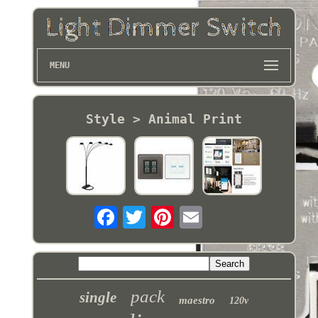
MENU
Style > Animal Print
pack
single
maestro
120v