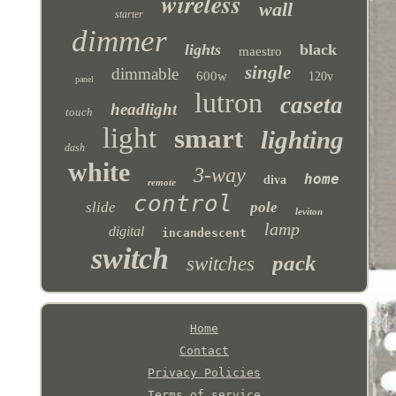
wireless
wall
starter
dimmer
lights
black
maestro
single
dimmable
600w
120v
panel
lutron
caseta
headlight
touch
light
smart
lighting
dash
white
3-way
home
diva
remote
control
slide
pole
leviton
lamp
digital
incandescent
switch
pack
switches
Home
Contact
Privacy Policies
Terms of service