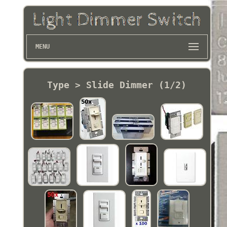
MENU
Type > Slide Dimmer (1/2)