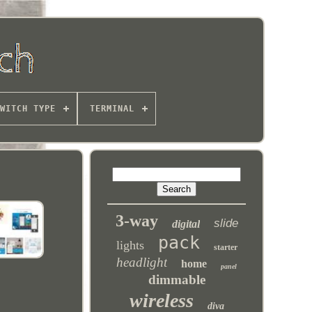
WITCH TYPE
TERMINAL
3-way
slide
digital
pack
lights
starter
headlight
home
panel
dimmable
wireless
diva