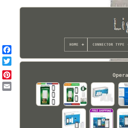
HOME
CONNECTOR TYPE
Oper