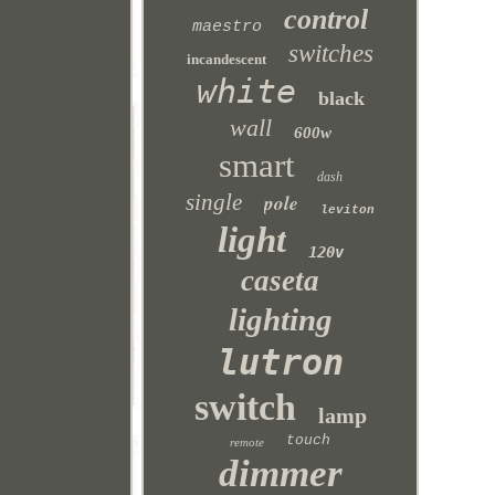
control
maestro
switches
incandescent
white
black
wall
600w
smart
dash
single
pole
leviton
light
120v
caseta
lighting
lutron
switch
lamp
touch
remote
dimmer