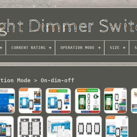
CURRENT RATING
OPERATION MODE
SIZE
S
ation Mode > On-dim-off