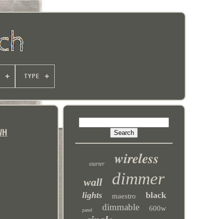
TYPE
WH
wireless
starter
dimmer
wall
lights
black
maestro
dimmable
600w
panel