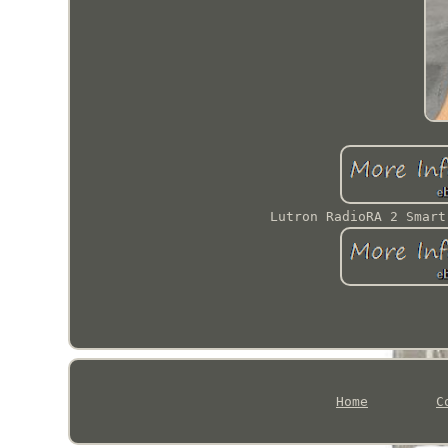
Lutron RadioRA 2 Smart
Home
C