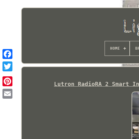
HOME
B
Lutron RadioRA 2 Smart I