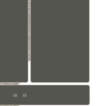
EN
FR