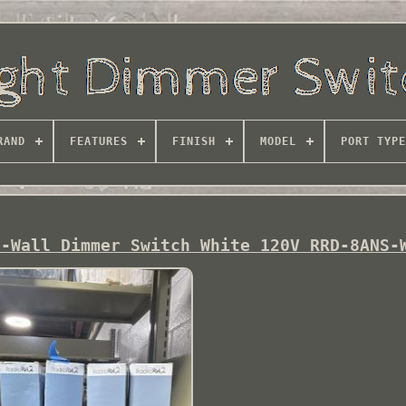
RAND
FEATURES
FINISH
MODEL
PORT TYPE
n-Wall Dimmer Switch White 120V RRD-8ANS-