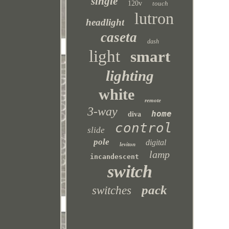
single
120v
touch
lutron
headlight
caseta
dash
light
smart
lighting
white
remote
3-way
home
diva
control
slide
pole
digital
leviton
lamp
incandescent
switch
pack
switches