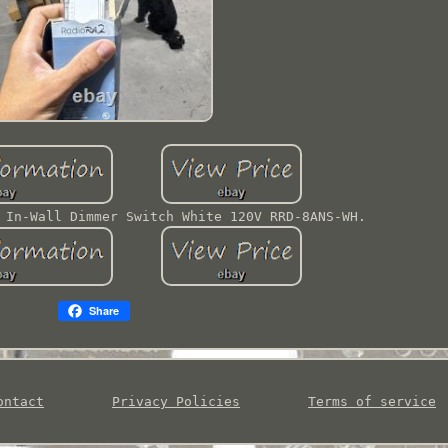
 In-Wall Dimmer Switch White 120V RRD-8ANS-WH.
Share
ontact
Privacy Policies
Terms of service