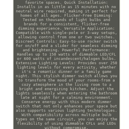
favorite spaces. Quick Installation:
Installs in as little as 15 minutes with no
neutral wire required, making it perfect for
homes of all ages. Flicker-Free Dimming:
Tested on thousands of light bulbs and
brands for a consistent, flicker-free
dimming experience. Versatile Application:
Compatible with single-pole or 3-way setups,
allowing control from one or two switches.
Discreet Controls: Easy-to-use rocker switch
for on/off and a slider for seamless dimming
and brightening. Powerful Performance:
Handles up to 150 watts of dimmable LED/CFL
or 600 watts of incandescent/halogen bulbs.
Extensive Lighting Levels: Provides over 250
lighting levels for every activity, whether
it's a romantic dinner or a family game
night. This stylish dimmer switch allows you
to transform the mood of your rooms-from a
cozy atmosphere in the living room to a
bright and energizing kitchen. Adjust the
lights seamlessly when entering the bathroom
late at night for a calming environment.
Conserve energy with this modern dimmer
switch that not only enhances your space but
also supports various lighting technologies.
With compatibility across multiple bulb
types on the same circuit, you can enjoy the
flexibility of using dimmable CFLs and LEDs
without compromise.