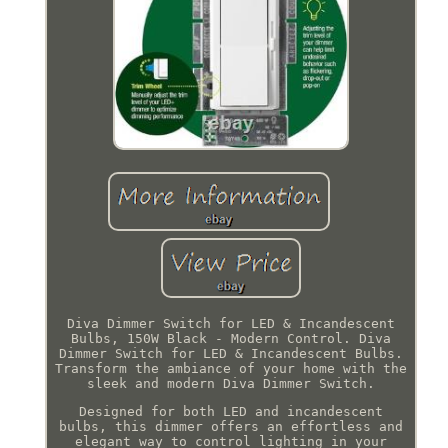
Diva Dimmer Switch for LED & Incandescent
Bulbs, 150W Black - Modern Control. Diva
Dimmer Switch for LED & Incandescent Bulbs.
Transform the ambiance of your home with the
sleek and modern Diva Dimmer Switch.
Designed for both LED and incandescent
bulbs, this dimmer offers an effortless and
elegant way to control lighting in your