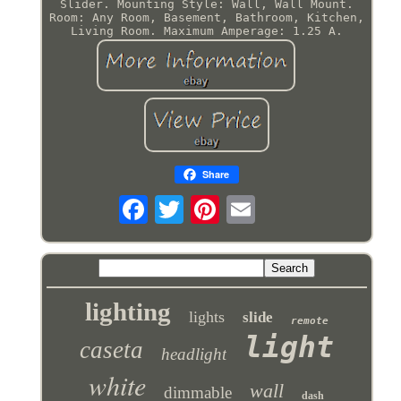
Slider. Mounting Style: Wall, Wall Mount.
Room: Any Room, Basement, Bathroom, Kitchen,
Living Room. Maximum Amperage: 1.25 A.
Share
lighting
lights
slide
remote
light
caseta
headlight
white
wall
dimmable
dash