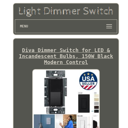
MENU
Diva Dimmer Switch for LED &
Incandescent Bulbs, 150W Black
Modern Control