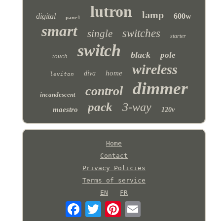
lutron
lamp
digital
600w
panel
smart
switches
single
starter
switch
black
pole
touch
wireless
home
diva
leviton
dimmer
control
incandescent
pack
3-way
maestro
120v
Home
Contact
Privacy Policies
Terms of service
EN
FR