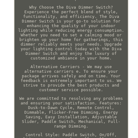
Why Choose the Diva Dimmer Switch?
Experience the perfect blend of style,
functionality, and efficiency. The Diva
Dimmer Switch is your go-to solution for
enhancing the quality of your indoor
lighting while reducing energy consumption.
Whether you need to set a calming mood or
brighten up your home for gatherings, this
dimmer reliably meets your needs. Upgrade
your lighting control today with the Diva
Dimmer Switch and enjoy the luxury of
customized ambiance in your home.
Alternative Carriers - We may use
alternative carriers e. To ensure your
package arrives safely and on time. Your
feedback is extremely important to us. We
strive to provide the best products and
customer service possible.
We are committed to resolving any problems
and ensuring your satisfaction. Features:
Dusk-to-Dawn Cycle, Remote Control,
Dimmable, Flicker-Free Dimming, Energy
Saving, Easy Installation, Adjustable
Slider, Paddle Switch, Mechanical, Full-
range Dimming.
Control Style: Paddle Switch, On/Off,