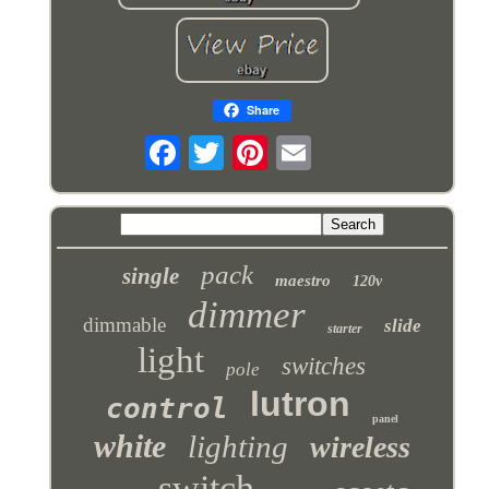
Share
pack
single
maestro
120v
dimmer
dimmable
slide
starter
light
switches
pole
lutron
control
panel
white
lighting
wireless
switch