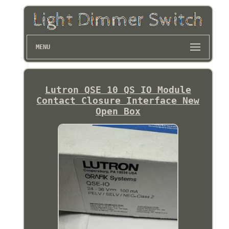
MENU
Lutron QSE 10 QS IO Module
Contact Closure Interface New
Open Box