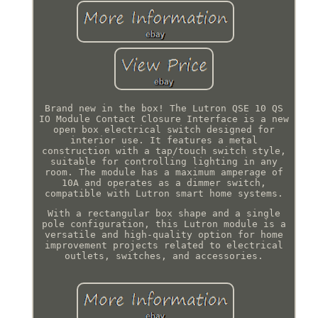
Brand new in the box! The Lutron QSE 10 QS
IO Module Contact Closure Interface is a new
open box electrical switch designed for
interior use. It features a metal
construction with a tap/touch switch style,
suitable for controlling lighting in any
room. The module has a maximum amperage of
10A and operates as a dimmer switch,
compatible with Lutron smart home systems.
With a rectangular box shape and a single
pole configuration, this Lutron module is a
versatile and high-quality option for home
improvement projects related to electrical
outlets, switches, and accessories.