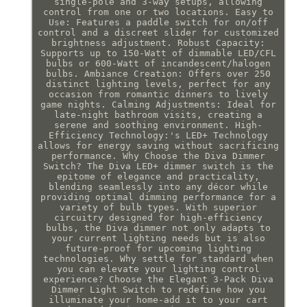
single-pole and 3-way setups, allowing
control from one or two locations. Easy to
Use: Features a paddle switch for on/off
control and a discreet slider for customized
brightness adjustment. Robust Capacity:
Supports up to 150-Watt of dimmable LED/CFL
bulbs or 600-Watt of incandescent/halogen
bulbs. Ambiance Creation: Offers over 250
distinct lighting levels, perfect for any
occasion from romantic dinners to lively
game nights. Calming Adjustments: Ideal for
late-night bathroom visits, creating a
serene and soothing environment. High-
Efficiency Technology:'s LED+ Technology
allows for energy saving without sacrificing
performance. Why Choose the Diva Dimmer
Switch? The Diva LED+ dimmer switch is the
epitome of elegance and practicality,
blending seamlessly into any décor while
providing optimal dimming performance for a
variety of bulb types. With superior
circuitry designed for high-efficiency
bulbs, the Diva dimmer not only adapts to
your current lighting needs but is also
future-proof for upcoming lighting
technologies. Why settle for standard when
you can elevate your lighting control
experience? Choose the Elegant 3-Pack Diva
Dimmer Light Switch to redefine how you
illuminate your home-add it to your cart