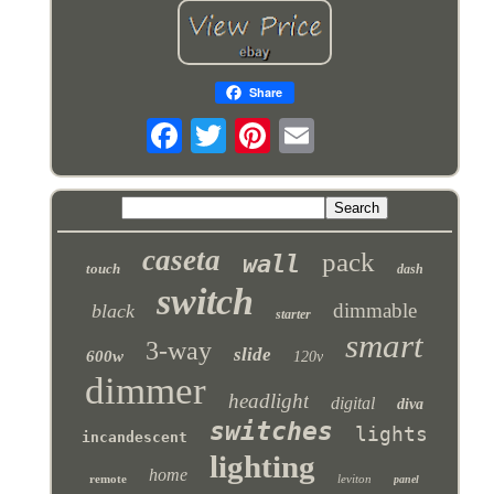
Share
caseta
pack
wall
touch
dash
switch
dimmable
black
starter
smart
3-way
slide
600w
120v
dimmer
headlight
digital
diva
switches
lights
incandescent
lighting
home
remote
leviton
panel