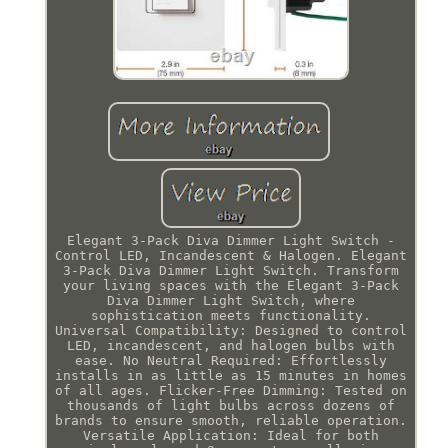
Elegant 3-Pack Diva Dimmer Light Switch -
Control LED, Incandescent & Halogen. Elegant
3-Pack Diva Dimmer Light Switch. Transform
your living spaces with the Elegant 3-Pack
Diva Dimmer Light Switch, where
sophistication meets functionality.
Universal Compatibility: Designed to control
LED, incandescent, and halogen bulbs with
ease. No Neutral Required: Effortlessly
installs in as little as 15 minutes in homes
of all ages. Flicker-Free Dimming: Tested on
thousands of light bulbs across dozens of
brands to ensure smooth, reliable operation.
Versatile Application: Ideal for both