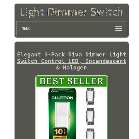
MENU
Elegant 3-Pack Diva Dimmer Light
Switch Control LED, Incandescent
& Halogen