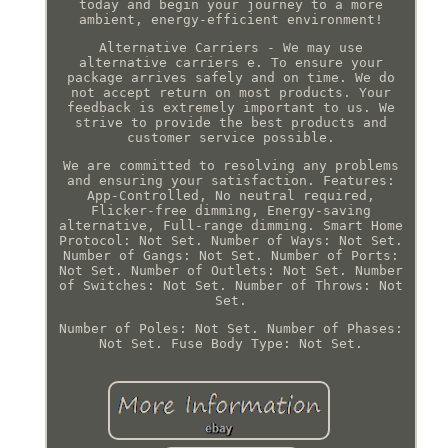
today and begin your journey to a more
ambient, energy-efficient environment!
Alternative Carriers - We may use
alternative carriers e. To ensure your
package arrives safely and on time. We do
not accept return on most products. Your
feedback is extremely important to us. We
strive to provide the best products and
customer service possible.
We are committed to resolving any problems
and ensuring your satisfaction. Features:
App-Controlled, No neutral required,
Flicker-free dimming, Energy-saving
alternative, Full-range dimming. Smart Home
Protocol: Not Set. Number of Ways: Not Set.
Number of Gangs: Not Set. Number of Ports:
Not Set. Number of Outlets: Not Set. Number
of Switches: Not Set. Number of Throws: Not
Set.
Number of Poles: Not Set. Number of Phases:
Not Set. Fuse Body Type: Not Set.