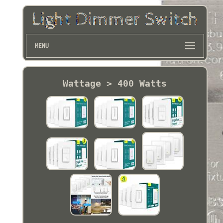
MENU
Wattage > 400 Watts