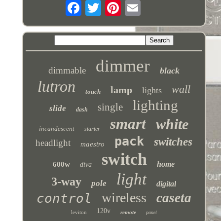
dimmer
dimmable
black
lutron
wall
lamp
lights
touch
lighting
single
slide
dash
smart
white
incandescent
starter
pack
switches
headlight
maestro
switch
home
600w
diva
light
3-way
pole
digital
wireless
caseta
control
120v
leviton
remote
panel