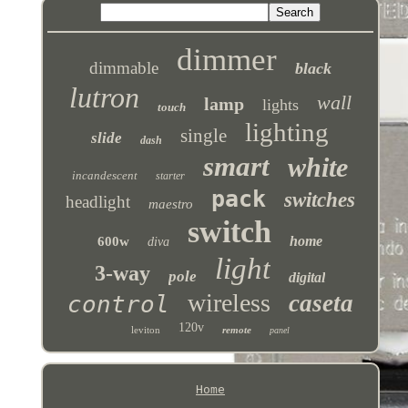
dimmer
dimmable
black
lutron
wall
lamp
lights
touch
lighting
single
slide
dash
smart
white
incandescent
starter
pack
switches
headlight
maestro
switch
home
600w
diva
light
3-way
pole
digital
wireless
caseta
control
120v
leviton
remote
panel
Home