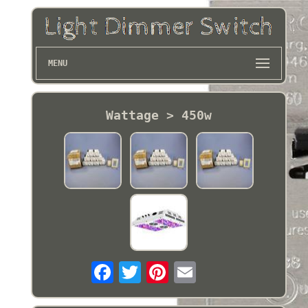
MENU
Wattage > 450w