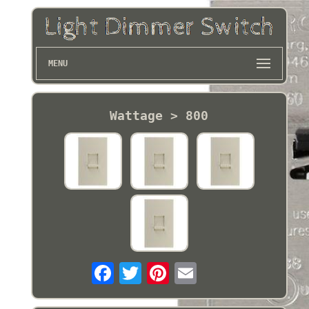
MENU
Wattage > 800