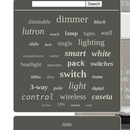
dimmer
dimmable
black
lutron
wall
lamp
lights
touch
lighting
single
slide
dash
smart
white
incandescent
starter
pack
switches
headlight
maestro
switch
home
600w
diva
light
3-way
pole
digital
wireless
caseta
control
120v
leviton
remote
panel
Home