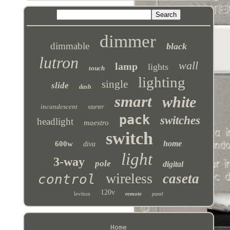
dimmer
dimmable
black
lutron
wall
lamp
lights
touch
lighting
single
slide
dash
smart
white
incandescent
starter
pack
switches
headlight
maestro
switch
home
600w
diva
light
3-way
pole
digital
wireless
caseta
control
120v
leviton
remote
panel
Home