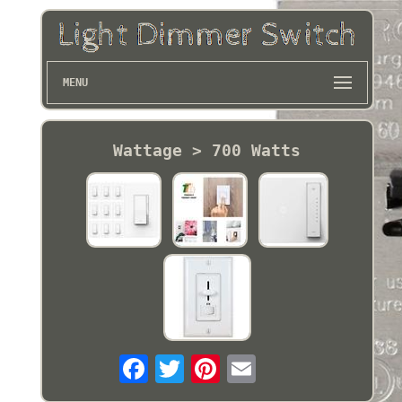
MENU
Wattage > 700 Watts