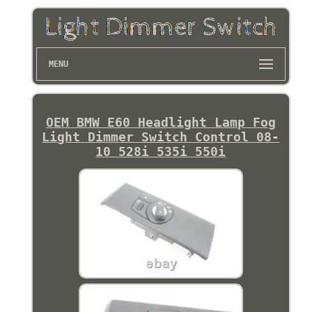
MENU
OEM BMW E60 Headlight Lamp Fog
Light Dimmer Switch Control 08-
10 528i 535i 550i