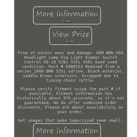
Free of excess wear and damage. OEM BMW E60
Headlight Lamp Fog Light Dimmer Switch
Control 08-10 528i 535i 550i Good used
condition. Part # 6988553 Removed from a
series 2008 BMW 535i xdrive. Black exterior,
saddle brown interiors. Scrapped due to
timing chain rattle.
Please verify fitment using the part # if
available. Fitment information has
historically about 97% accurate, so it's not
guaranteed. We do offer combined order
discounts. Please ask about availability on
your order.
Get images that make Supersized seem small.