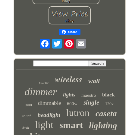
Share
wireless
wall
starter
dimmer
lights
black
maestro
single
dimmable
600w
120v
panel
lutron
caseta
headlight
touch
light
smart
lighting
dash