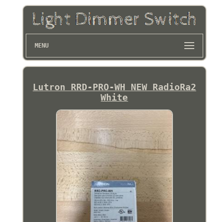
MENU
Lutron RRD-PRO-WH NEW RadioRa2
White