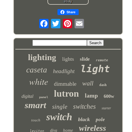
Share
lighting
lights
slide
remote
light
caseta
headlight
white
wall
dimmable
dash
lutron
lamp
digital
600w
panel
smart
switches
single
starter
switch
black
pole
touch
wireless
home
diva
leviton