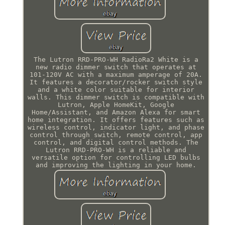
The Lutron RRD-PRO-WH RadioRa2 White is a
new radio dimmer switch that operates at
101-120V AC with a maximum amperage of 20A.
It features a decorator/rocker switch style
and a white color suitable for interior
walls. This dimmer switch is compatible with
Lutron, Apple HomeKit, Google
Home/Assistant, and Amazon Alexa for smart
home integration. It offers features such as
wireless control, indicator light, and phase
control through switch, remote control, app
control, and digital control methods. The
Lutron RRD-PRO-WH is a reliable and
versatile option for controlling LED bulbs
and improving the lighting in your home.