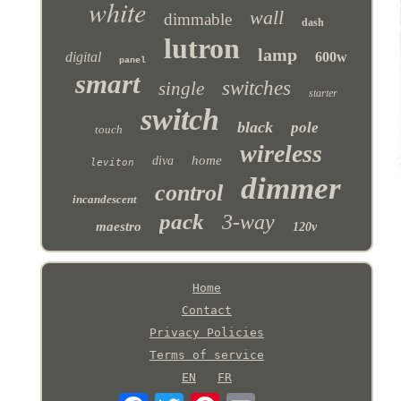
white
wall
dimmable
dash
lutron
lamp
digital
600w
panel
smart
switches
single
starter
switch
black
pole
touch
wireless
home
diva
leviton
dimmer
control
incandescent
pack
3-way
maestro
120v
Home
Contact
Privacy Policies
Terms of service
EN
FR