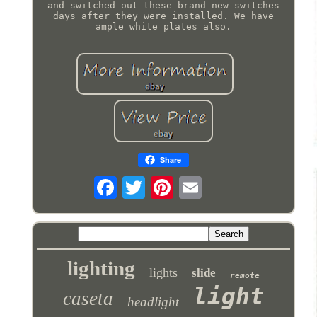
and switched out these brand new switches
days after they were installed. We have
ample white plates also.
Share
lighting
lights
slide
remote
light
caseta
headlight