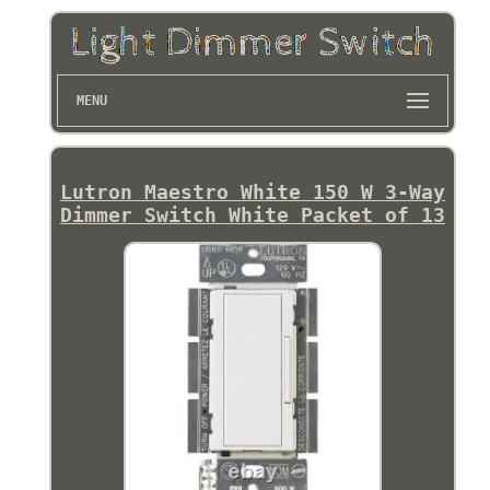
MENU
Lutron Maestro White 150 W 3-Way
Dimmer Switch White Packet of 13