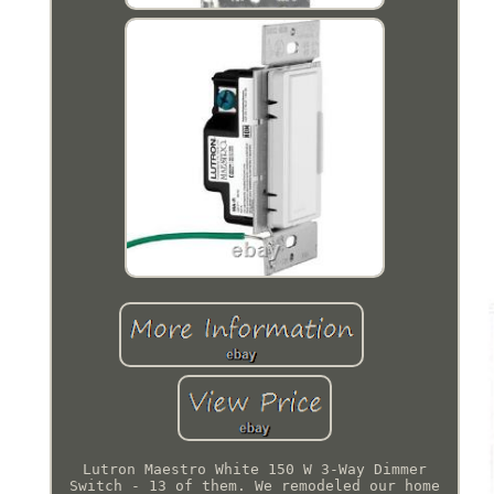
Lutron Maestro White 150 W 3-Way Dimmer
Switch - 13 of them. We remodeled our home