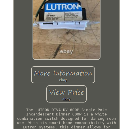
The LUTRON DIVA DV-600P Single Pole
Incandescent Dimmer 600W is a white
combination switch designed for dining room
use. With its smart home compatibility with
Lutron systems, this dimmer allows for