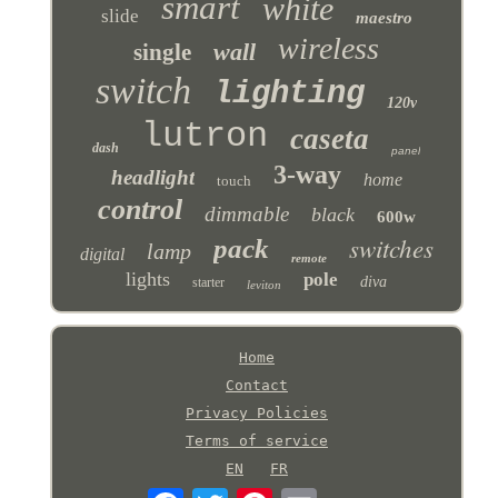
smart
white
slide
maestro
wireless
wall
single
switch
lighting
120v
lutron
caseta
dash
panel
3-way
headlight
home
touch
control
dimmable
black
600w
switches
pack
lamp
digital
remote
lights
pole
diva
starter
leviton
Home
Contact
Privacy Policies
Terms of service
EN
FR