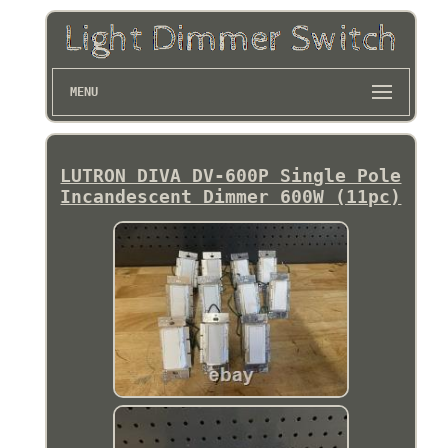
MENU
LUTRON DIVA DV-600P Single Pole
Incandescent Dimmer 600W (11pc)