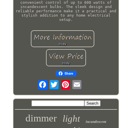
convenient control of up to 600 watts of
incandescent bulbs. The sleek design and
reliable performance make it a practical and
stylish addition to any home electrical
setup.
Share
dimmer
light
incandescent