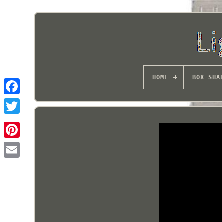
HOME
BOX SHA