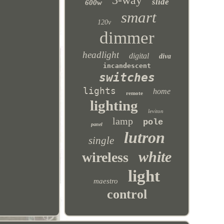
3-way
slide
600w
smart
120v
dimmer
headlight
digital
diva
incandescent
switches
lights
home
remote
lighting
leviton
lamp
pole
panel
lutron
single
white
wireless
light
maestro
control