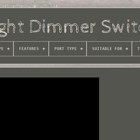
PE
FEATURES
PORT TYPE
SUITABLE FOR
T