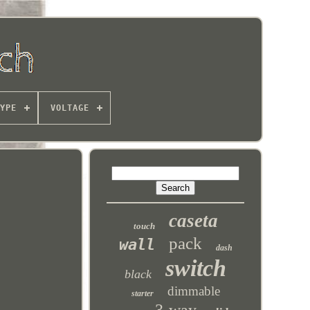
YPE
VOLTAGE
caseta
touch
pack
wall
dash
switch
black
dimmable
starter