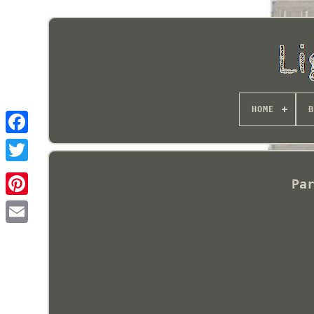
HOME
B
Pa