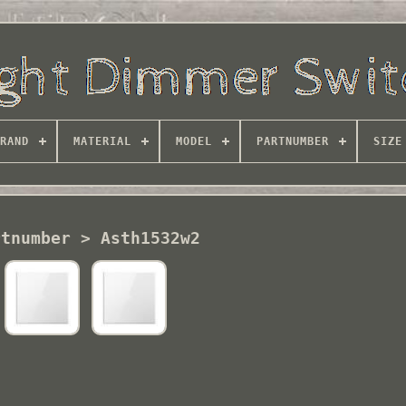
RAND
MATERIAL
MODEL
PARTNUMBER
SIZE
rtnumber > Asth1532w2