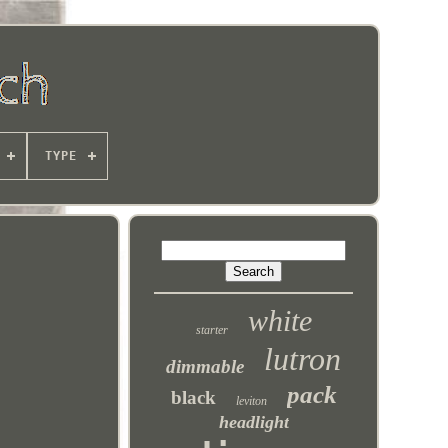
TYPE
white
starter
lutron
dimmable
pack
black
leviton
headlight