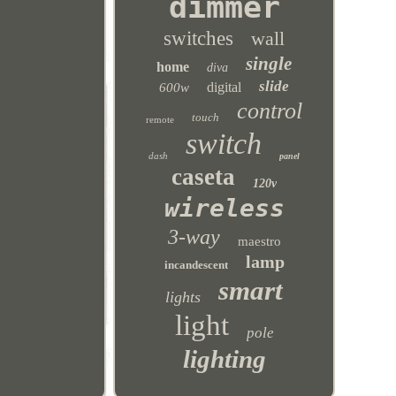
dimmer
switches
wall
single
home
diva
slide
digital
600w
control
touch
remote
switch
dash
panel
caseta
120v
wireless
3-way
maestro
lamp
incandescent
smart
lights
light
pole
lighting