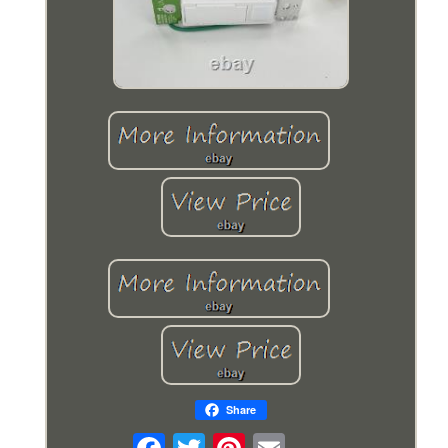
Share