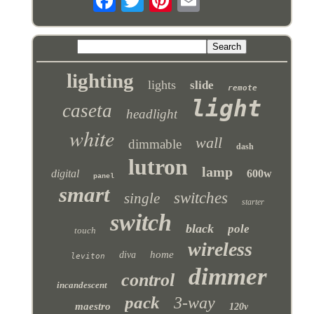
lighting
lights
slide
remote
light
caseta
headlight
white
wall
dimmable
dash
lutron
lamp
digital
600w
panel
smart
switches
single
starter
switch
black
pole
touch
wireless
home
diva
leviton
dimmer
control
incandescent
pack
3-way
maestro
120v