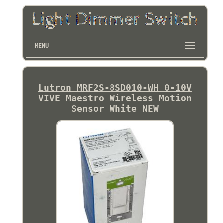
MENU
Lutron MRF2S-8SD010-WH 0-10V
VIVE Maestro Wireless Motion
Sensor White NEW