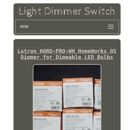
MENU
Lutron HQRD-PRO-WH HomeWorks QS
Dimmer for Dimmable LED Bulbs