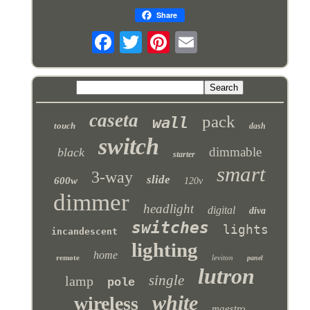
Share
caseta
pack
wall
touch
dash
switch
dimmable
black
starter
smart
3-way
slide
600w
120v
dimmer
headlight
digital
diva
switches
lights
incandescent
lighting
home
remote
leviton
panel
lutron
single
lamp
pole
white
wireless
maestro