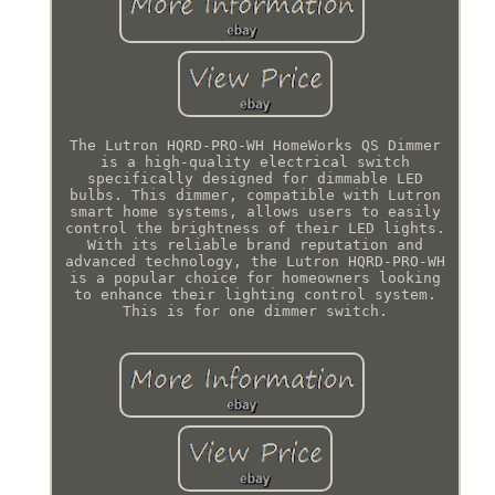
The Lutron HQRD-PRO-WH HomeWorks QS Dimmer
is a high-quality electrical switch
specifically designed for dimmable LED
bulbs. This dimmer, compatible with Lutron
smart home systems, allows users to easily
control the brightness of their LED lights.
With its reliable brand reputation and
advanced technology, the Lutron HQRD-PRO-WH
is a popular choice for homeowners looking
to enhance their lighting control system.
This is for one dimmer switch.