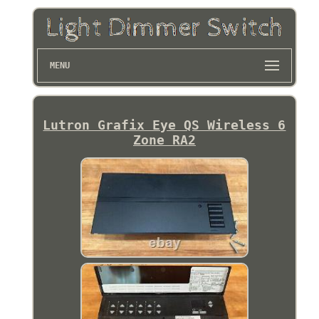
MENU
Lutron Grafix Eye QS Wireless 6
Zone RA2