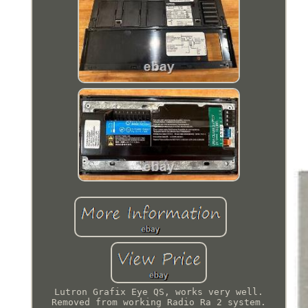
Lutron Grafix Eye QS, works very well.
Removed from working Radio Ra 2 system.