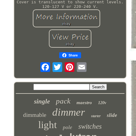
Cover is translucent to show current levels.
120-127 V or 220-240 V.
Share
pack
single
maestro
120v
dimmer
dimmable
slide
starter
light
switches
pole