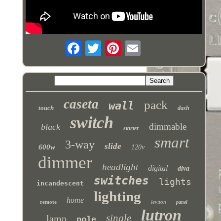
caseta
pack
wall
touch
dash
switch
dimmable
black
starter
smart
3-way
slide
600w
120v
dimmer
headlight
digital
diva
switches
lights
incandescent
lighting
home
remote
leviton
panel
lutron
single
lamp
pole