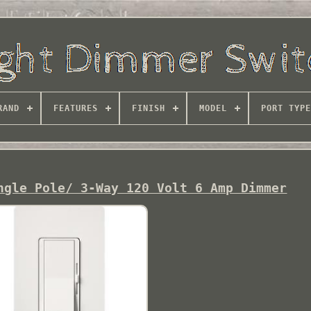
RAND
FEATURES
FINISH
MODEL
PORT TYPE
ngle Pole/ 3-Way 120 Volt 6 Amp Dimmer