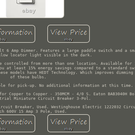
lt 6 Amp Dimmer. Features a large paddle switch and a sm
glow locator light visible in the dark.
e controlled from more than one location. Available for 
ou at least 15% energy savings compared to a standard sw
hese models have HEDT Technology. Which improves dimming
of these bulbs.
ble for pick-up. No additional information at this time.
for Copper to Copper - 350MCM - 4/0 S. Eaton BAB3040H Bo
trial Miniature Circuit Breaker 3-Pol.
ircuit Breaker, Used. Westinghouse Electric 1222032 Circ
ch 600V 15 Amp 3 Pole, Used.