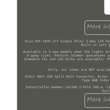
Diva DVF-103P-277 Single Pole/ 3-Way 120 Vo
Built-in soft 
Available in 3-way models when the lights ar
6-gang sizes. Feature (dimmer guarantees y
dimmable CFL and LED bulbs are available; t
Sorry, our items are NOT availa
Orbit SBCC-350 Split Bolt Connector, Brass 
Type BAB Indus
Eaton/Cutler-Hammer CA2200 2-Pole 200-A, C
Swit