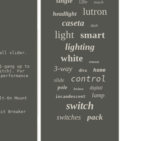
single
120v
touch
lutron
headlight
caseta
dash
light
smart
lighting
all slider.
white
remote
1-gang up to
3-way
home
diva
itch). For
 performance
control
slide
pole
digital
leviton
lamp
incandescent
lt-On Mount
switch
uit Breaker
pack
switches