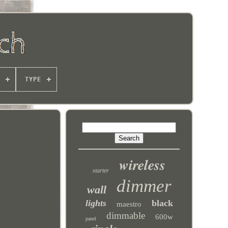
TYPE
wireless
starter
dimmer
wall
lights
black
maestro
dimmable
600w
panel