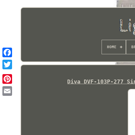
HOME
B
Diva DVF-103P-277 Si