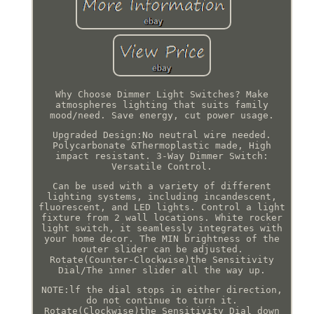
Why Choose Dimmer Light Switches? Make
atmospheres lighting that suits family
mood/need. Save energy, cut power usage.
Upgraded Design:No neutral wire needed.
Polycarbonate &Thermoplastic made, High
impact resistant. 3-Way Dimmer Switch:
Versatile Control.
Can be used with a variety of different
lighting systems, including incandescent,
fluorescent, and LED lights. Control a light
fixture from 2 wall locations. White rocker
light switch, it seamlessly integrates with
your home decor. The MIN brightness of the
outer slider can be adjusted.
Rotate(Counter-Clockwise)the Sensitivity
Dial/The inner slider all the way up.
NOTE:lf the dial stops in either direction,
do not continue to turn it.
Rotate(Clockwise)the Sensitivity Dial down