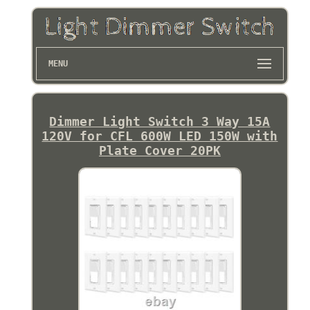
MENU
Dimmer Light Switch 3 Way 15A
120V for CFL 600W LED 150W with
Plate Cover 20PK