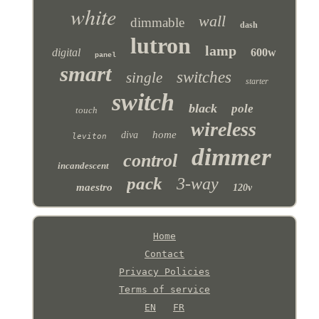
white
wall
dimmable
dash
lutron
lamp
digital
600w
panel
smart
switches
single
starter
switch
black
pole
touch
wireless
home
diva
leviton
dimmer
control
incandescent
pack
3-way
maestro
120v
Home
Contact
Privacy Policies
Terms of service
EN
FR