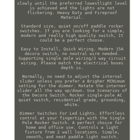
slowly until the preferred lowestlight level
is achieved and the lights are not
flickering. Heavy Duty and Fireproof
Material.
Standard size, quiet on/off paddle rocker
switches. If you are looking for a simple,
modern and really high quality switch, It
could be a perfect choose.
Easy to Install, Quick Wiring. Modern 15A
decora switch, no neutral wire needed.
Supporting single pole wiring/3 way circuit
wiring. Please match the electrical boxes
depth is.
Normally, no need to adjust the internal
slider unless you prefer a Brigher MINimum
setting for the dimmer. Rotate the interner
slider all the way up/down. Use Scenarios of
the Decora Switch. Rocker single-pole AC
quiet switch, residential grade, grounding,
white.
Dimmer Switches For Led Lights. Effortless
control at your fingertips with the Single
Pole Rocker Switch. A perfect choice for
home and office use. Controls a light
fixture from 2 wall locations. Simple,
smooth, and neat paddle light switch.