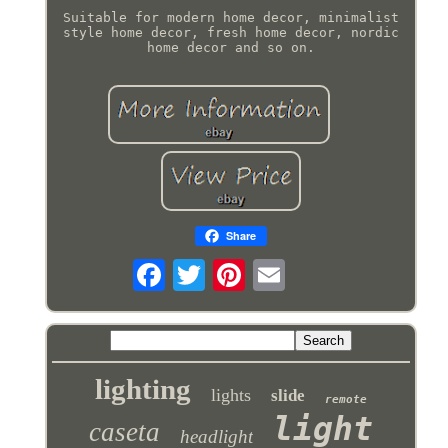
Suitable for modern home decor, minimalist
style home decor, fresh home decor, nordic
home decor and so on.
Share
lighting
lights
slide
remote
light
caseta
headlight