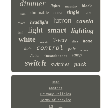
dimmer
lights
black
maestro
single
dimmable
600w
120v
panel
lutron
caseta
headlight
touch
light
smart
lighting
dash
white
3-way
home
diva
remote
control
slide
pole
leviton
lamp
digital
incandescent
switch
pack
switches
Home
Contact
Privacy Policies
Terms of service
EN
FR