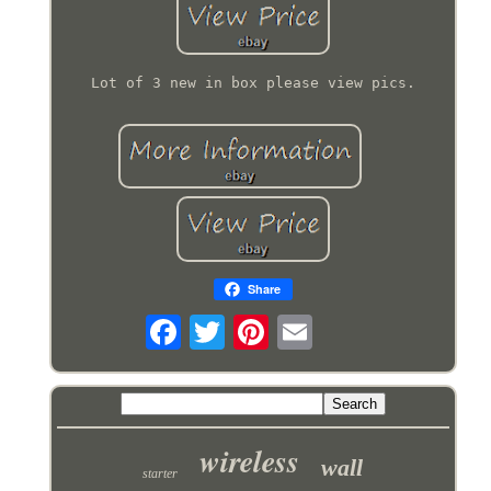
Lot of 3 new in box please view pics.
Share
wireless
wall
starter