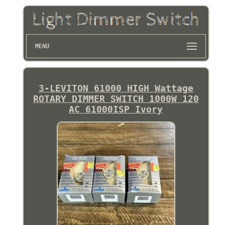
MENU
3-LEVITON 61000 HIGH Wattage
ROTARY DIMMER SWITCH 1000W 120
AC 61000ISP Ivory