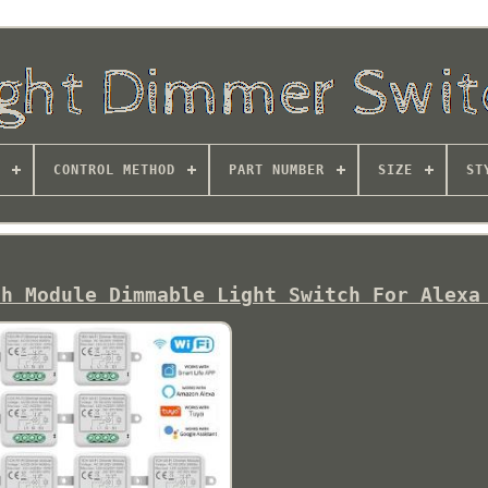
CONTROL METHOD
PART NUMBER
SIZE
ST
ch Module Dimmable Light Switch For Alexa