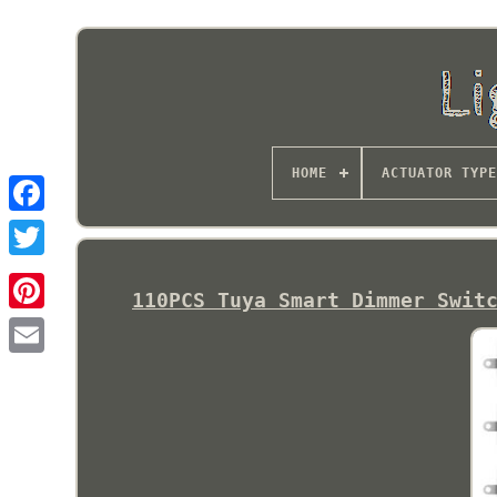
HOME
ACTUATOR TYPE
110PCS Tuya Smart Dimmer Swit