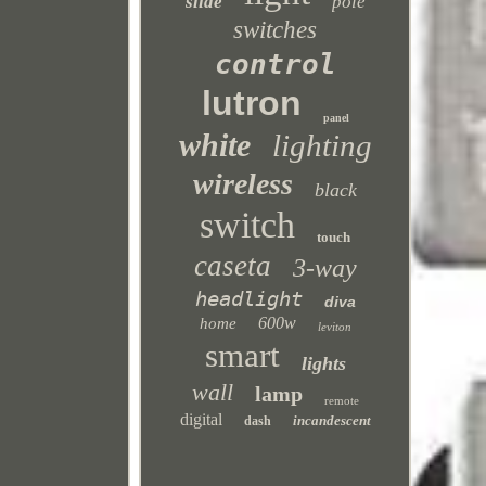
slide
pole
switches
control
lutron
panel
white
lighting
wireless
black
switch
touch
caseta
3-way
headlight
diva
600w
home
leviton
smart
lights
wall
lamp
remote
digital
incandescent
dash