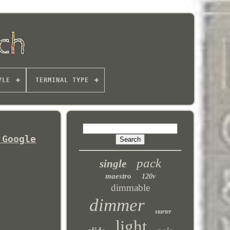
YLE
TERMINAL TYPE
 Google
pack
single
maestro
120v
dimmable
dimmer
starter
light