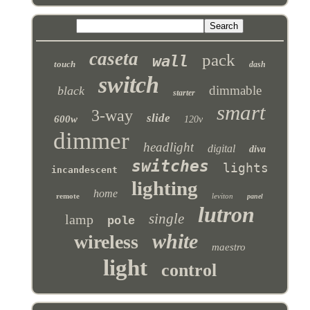
caseta
pack
wall
touch
dash
switch
dimmable
black
starter
smart
3-way
slide
600w
120v
dimmer
headlight
digital
diva
switches
lights
incandescent
lighting
home
remote
leviton
panel
lutron
single
lamp
pole
white
wireless
maestro
light
control