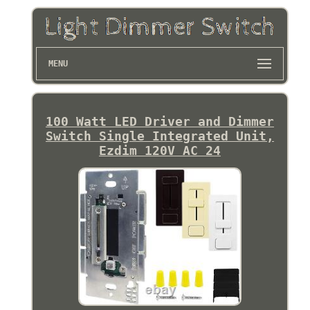
MENU
100 Watt LED Driver and Dimmer
Switch Single Integrated Unit,
Ezdim 120V AC 24