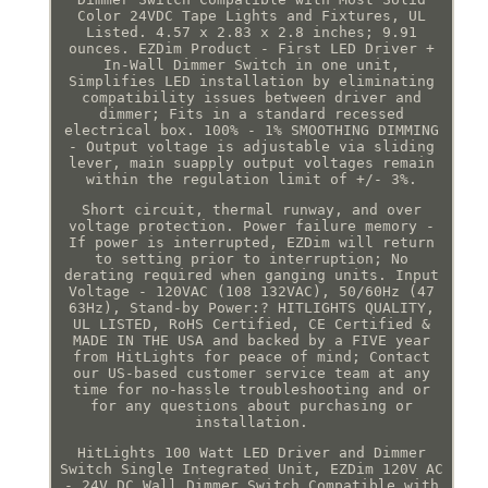
Color 24VDC Tape Lights and Fixtures, UL
Listed. 4.57 x 2.83 x 2.8 inches; 9.91
ounces. EZDim Product - First LED Driver +
In-Wall Dimmer Switch in one unit,
Simplifies LED installation by eliminating
compatibility issues between driver and
dimmer; Fits in a standard recessed
electrical box. 100% - 1% SMOOTHING DIMMING
- Output voltage is adjustable via sliding
lever, main suapply output voltages remain
within the regulation limit of +/- 3%.
Short circuit, thermal runway, and over
voltage protection. Power failure memory -
If power is interrupted, EZDim will return
to setting prior to interruption; No
derating required when ganging units. Input
Voltage - 120VAC (108 132VAC), 50/60Hz (47
63Hz), Stand-by Power:? HITLIGHTS QUALITY,
UL LISTED, RoHS Certified, CE Certified &
MADE IN THE USA and backed by a FIVE year
from HitLights for peace of mind; Contact
our US-based customer service team at any
time for no-hassle troubleshooting and or
for any questions about purchasing or
installation.
HitLights 100 Watt LED Driver and Dimmer
Switch Single Integrated Unit, EZDim 120V AC
- 24V DC Wall Dimmer Switch Compatible with