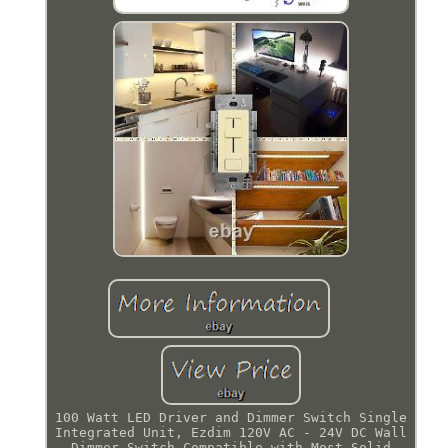
100 Watt LED Driver and Dimmer Switch Single
Integrated Unit, Ezdim 120V AC - 24V DC Wall
Dimmer Switch Compatible with Most Solid