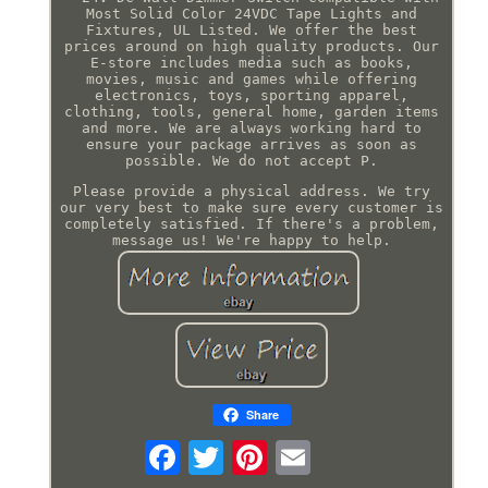
Most Solid Color 24VDC Tape Lights and
Fixtures, UL Listed. We offer the best
prices around on high quality products. Our
E-store includes media such as books,
movies, music and games while offering
electronics, toys, sporting apparel,
clothing, tools, general home, garden items
and more. We are always working hard to
ensure your package arrives as soon as
possible. We do not accept P.
Please provide a physical address. We try
our very best to make sure every customer is
completely satisfied. If there's a problem,
message us! We're happy to help.
Share