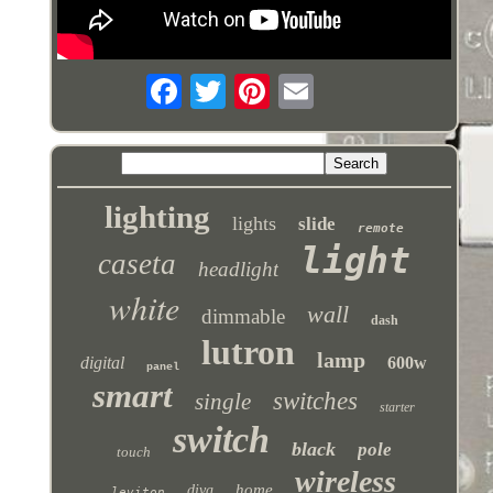
lighting
lights
slide
remote
light
caseta
headlight
white
wall
dimmable
dash
lutron
lamp
digital
600w
panel
smart
switches
single
starter
switch
black
pole
touch
wireless
home
diva
leviton