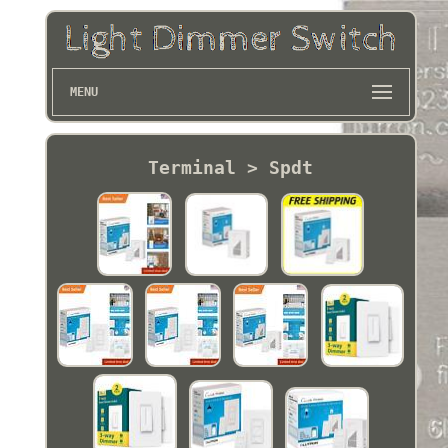
MENU
Terminal > Spdt