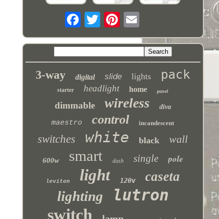
pack
3-way
lights
slide
digital
headlight
home
starter
panel
wireless
dimmable
diva
control
maestro
incandescent
white
switches
wall
black
smart
single
pole
600w
dash
light
caseta
120v
leviton
lutron
lighting
switch
lamp