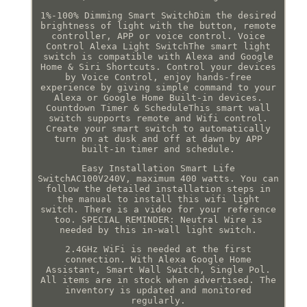
1%-100% Dimming Smart SwitchDim the desired
brightness of light with the button, remote
controller, APP or voice control. Voice
Control Alexa Light SwitchThe smart light
switch is compatible with Alexa and Google
Home & Siri Shortcuts. Control your devices
by Voice Control, enjoy hands-free
experience by giving simple command to your
Alexa or Google Home Built-in devices.
Countdown Timer & ScheduleThis smart wall
switch supports remote and Wifi control.
Create your smart switch to automatically
turn on at dusk and off at dawn by APP
built-in timer and schedule.
Easy Installation Smart Life
SwitchAC100V240V, maximum 400 watts. You can
follow the detailed installation steps in
the manual to install this wifi light
switch. There is a video for your reference
too. SPECIAL REMINDER: Neutral Wire is
needed by this in-wall light switch.
2.4GHz WiFi is needed at the first
connection. With Alexa Google Home
Assistant, Smart Wall Switch, Single Pol.
All items are in stock when advertised. The
inventory is updated and monitored
regularly.