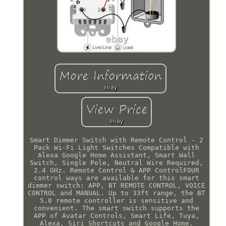
Smart Dimmer Switch with Remote Control - 2
Pack Wi-Fi Light Switches Compatible with
Alexa Google Home Assistant, Smart Wall
Switch, Single Pole, Neutral Wire Required,
2.4 GHz. Remote Control & APP ControlFOUR
control ways are available for this smart
dimmer switch: APP, BT REMOTE CONTROL, VOICE
CONTROL and MANUAL. Up to 33ft range, the BT
5.0 remote controller is sensitive and
convenient. The smart switch supports the
APP of Avatar Controls, Smart Life, Tuya,
Alexa, Siri Shortcuts and Google Home.