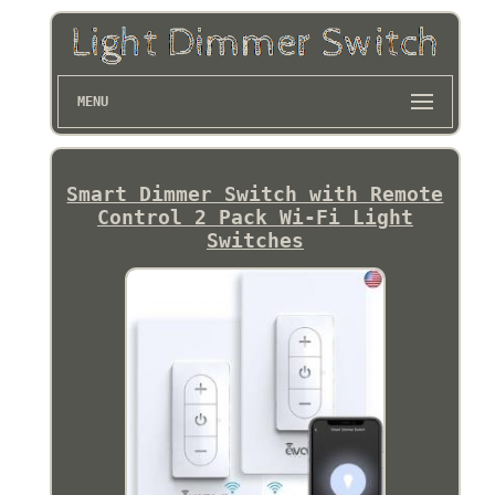
MENU
Smart Dimmer Switch with Remote
Control 2 Pack Wi-Fi Light
Switches