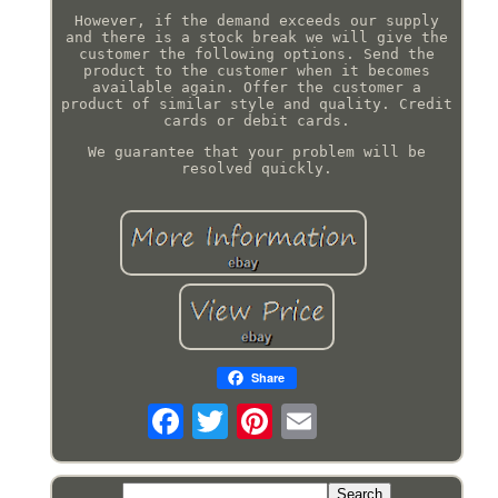
However, if the demand exceeds our supply
and there is a stock break we will give the
customer the following options. Send the
product to the customer when it becomes
available again. Offer the customer a
product of similar style and quality. Credit
cards or debit cards.
We guarantee that your problem will be
resolved quickly.
Share