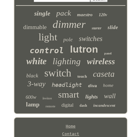
pack
single
maestro
120v
dimmer
dimmable
slide
starter
light
switches
pole
lutron
control
panel
white
lighting
wireless
switch
caseta
black
touch
3-way
headlight
home
diva
smart
wall
lights
600w
leviton
lamp
digital
incandescent
dash
remote
Home
Contact