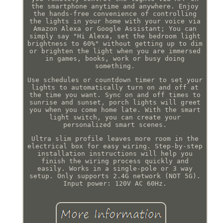
the smartphone anytime and anywhere. Enjoy
the hands-free convenience of controlling
the lights in your home with your voice via
Amazon Alexa or Google Assistant; You can
simply say "Hi Alexa, set the bedroom light
brightness to 60%" without getting up to dim
or brighten the light when you are immersed
in games, books, work or busy doing
something.
Use schedules or countdown timer to set your
lights to automatically turn on and off at
the time you want. Sync on and off times to
sunrise and sunset, porch lights will greet
you when you come home late. With the smart
light switch, you can create your
personalized smart scenes.
Ultra slim profile leaves more room in the
electrical box for easy wiring. Step-by-step
installation instructions will help you
finish the wiring process quickly and
easily. Works in a single-pole or 3 way
setup. Only supports 2.4G network (NOT 5G).
Input power: 120V AC 60Hz.