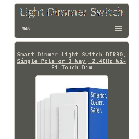
MENU
Smart Dimmer Light Switch DTR30,
Single Pole or 3 Way, 2.4GHz Wi-
Fi Touch Dim