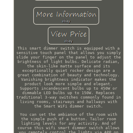
This smart dimmer switch is equipped with a
sensitive touch panel that allows you simply
slide your finger on the panel to adjust the
brightness of light bulbs. Delicate radian,
the skin-like matte surface and its
exceptionally quiet rocker design are a
great combination of beauty and technology.
Vanishing brightness indicator makes the
product look more simple and elegant.
Supports incandescent bulbs up to 450W or
dimmable LED bulbs up to 150W. Replaces
traditional 3-way switches commonly found in
living rooms, stairways and hallways with
the Smart WiFi dimmer switch.
You can set the ambiance of the room with
the simple push of a button. Tailor room
lighting levels for any activity. And of
course this wifi smart dimmer switch allows
you remotely control the lights via APP on