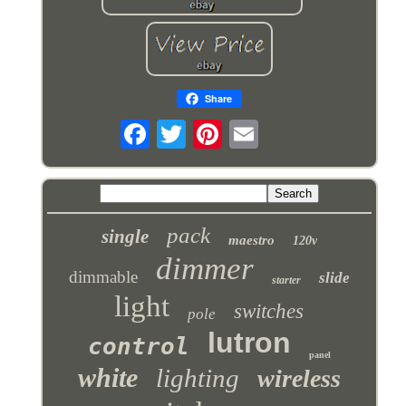
Share
pack
single
maestro
120v
dimmer
dimmable
slide
starter
light
switches
pole
lutron
control
panel
white
lighting
wireless