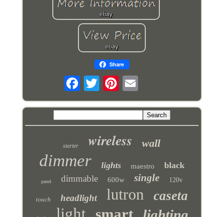
Share
wireless
wall
starter
dimmer
lights
black
maestro
single
dimmable
600w
120v
panel
lutron
caseta
headlight
touch
light
smart
lighting