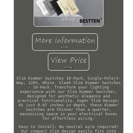
Slim Dimmer Switches 10-Pack, Single-Pole/3-
Way, 120V, White. Sleek Slim Dimmer Switches
- 10-Pack. Transform your lighting
experience with our Slim Dimmer Switches,
designed for aesthetic elegance and
practical functionality. Super Slim Design:
At just 0.87 inches in depth, these dimmer
switches are thinner than a quarter,
maximizing space in your electrical boxes
for effortless wiring.
Easy to Install: No neutral wire required!
Our compact slim design easily fits into