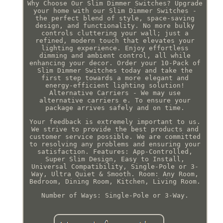
Why Choose Our Slim Dimmer Switches? Upgrade
your home with our Slim Dimmer Switches -
the perfect blend of style, space-saving
design, and functionality. No more bulky
controls cluttering your wall; just a
refined, modern touch that elevates your
lighting experience. Enjoy effortless
dimming and ambient control, all while
enhancing your decor. Order your 10-Pack of
Slim Dimmer Switches today and take the
first step towards a more elegant and
energy-efficient lighting solution!
Alternative Carriers - We may use
alternative carriers e. To ensure your
package arrives safely and on time.
Your feedback is extremely important to us.
We strive to provide the best products and
customer service possible. We are committed
to resolving any problems and ensuring your
satisfaction. Features: App-Controlled,
Super Slim Design, Easy to Install,
Universal Compatibility, Single-Pole or 3-
Way, Ultra Quiet & Smooth. Room: Any Room,
Bedroom, Dining Room, Kitchen, Living Room.
Number of Ways: Single-Pole or 3-Way.