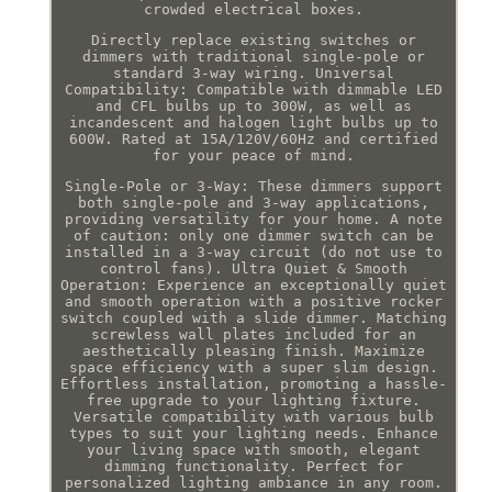
crowded electrical boxes.
Directly replace existing switches or
dimmers with traditional single-pole or
standard 3-way wiring. Universal
Compatibility: Compatible with dimmable LED
and CFL bulbs up to 300W, as well as
incandescent and halogen light bulbs up to
600W. Rated at 15A/120V/60Hz and certified
for your peace of mind.
Single-Pole or 3-Way: These dimmers support
both single-pole and 3-way applications,
providing versatility for your home. A note
of caution: only one dimmer switch can be
installed in a 3-way circuit (do not use to
control fans). Ultra Quiet & Smooth
Operation: Experience an exceptionally quiet
and smooth operation with a positive rocker
switch coupled with a slide dimmer. Matching
screwless wall plates included for an
aesthetically pleasing finish. Maximize
space efficiency with a super slim design.
Effortless installation, promoting a hassle-
free upgrade to your lighting fixture.
Versatile compatibility with various bulb
types to suit your lighting needs. Enhance
your living space with smooth, elegant
dimming functionality. Perfect for
personalized lighting ambiance in any room.