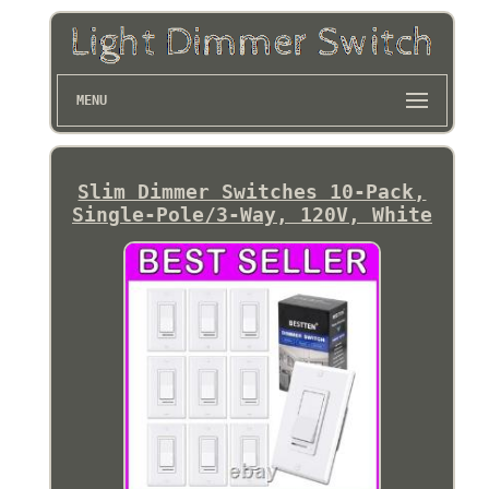
MENU
Slim Dimmer Switches 10-Pack,
Single-Pole/3-Way, 120V, White