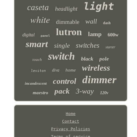
light
caseta
headlight
white
wall
dimmable
dash
lutron
lamp
digital
600w
panel
smart
switches
single
starter
switch
black
pole
touch
wireless
home
diva
leviton
dimmer
control
incandescent
pack
3-way
maestro
120v
Home
Contact
Privacy Policies
Terms of service