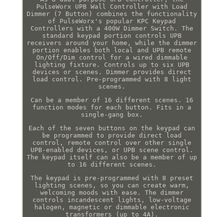
PulseWorx UPB Wall Controller with Load
Dimmer (7 Button) combines the functionality
of PulseWorx's popular KPC Keypad
Controllers with a 400W Dimmer Switch. The
standard keypad portion controls UPB
receivers around your home, while the dimmer
portion enables both local and UPB remote
On/Off/Dim control for a wired dimmable
lighting fixture. Controls up to six UPB
devices or scenes. Dimmer provides direct
load control. Pre-programmed with 8 light
scenes.
Can be a member of 16 different scenes. 16
function modes for each button. Fits in a
single-gang box.
Each of the seven buttons on the keypad can
be programmed to provide direct load
control, remote control over other single
UPB-enabled devices, or UPB scene control.
The keypad itself can also be a member of up
to 16 different scenes.
The keypad is pre-programmed with 8 preset
lighting scenes, so you can create warm,
welcoming moods with ease. The dimmer
controls incandescent lights, low-voltage
halogen, magnetic or dimmable electronic
transformers (up to 4A).