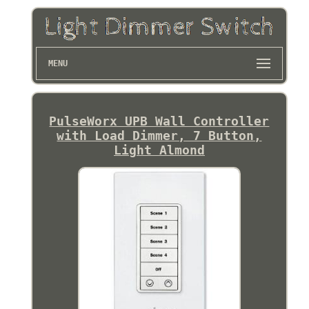
MENU
PulseWorx UPB Wall Controller
with Load Dimmer, 7 Button,
Light Almond