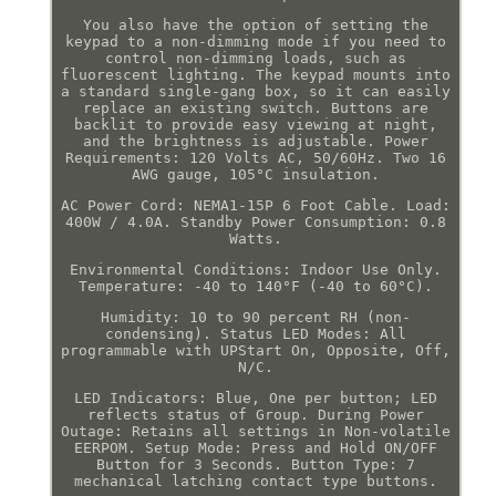
You also have the option of setting the
keypad to a non-dimming mode if you need to
control non-dimming loads, such as
fluorescent lighting. The keypad mounts into
a standard single-gang box, so it can easily
replace an existing switch. Buttons are
backlit to provide easy viewing at night,
and the brightness is adjustable. Power
Requirements: 120 Volts AC, 50/60Hz. Two 16
AWG gauge, 105°C insulation.
AC Power Cord: NEMA1-15P 6 Foot Cable. Load:
400W / 4.0A. Standby Power Consumption: 0.8
Watts.
Environmental Conditions: Indoor Use Only.
Temperature: -40 to 140°F (-40 to 60°C).
Humidity: 10 to 90 percent RH (non-
condensing). Status LED Modes: All
programmable with UPStart On, Opposite, Off,
N/C.
LED Indicators: Blue, One per button; LED
reflects status of Group. During Power
Outage: Retains all settings in Non-volatile
EERPOM. Setup Mode: Press and Hold ON/OFF
Button for 3 Seconds. Button Type: 7
mechanical latching contact type buttons.