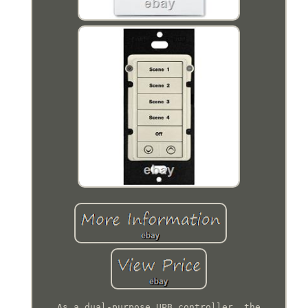
As a dual-purpose UPB controller, the