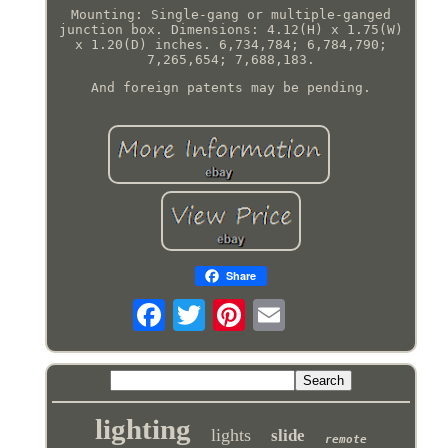
Mounting: Single-gang or multiple-ganged
junction box. Dimensions: 4.12(H) x 1.75(W)
x 1.20(D) inches. 6,734,784; 6,784,790;
7,265,654; 7,688,183.
And foreign patents may be pending.
Share
lighting
lights
slide
remote