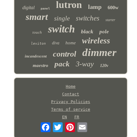
lutron
lamp
digital
600w
panel
smart
switches
single
starter
switch
black
pole
touch
wireless
home
diva
leviton
dimmer
control
incandescent
pack
3-way
maestro
120v
Home
Contact
Privacy Policies
Terms of service
EN
FR