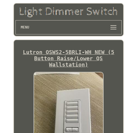
MENU
Lutron QSWS2-5BRLI-WH NEW (5
Button Raise/Lower QS
Wallstation)