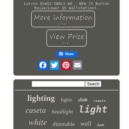
Lutron QSWS2-5BRLI-WH - NEW (5 Button
Raise/Lower QS Wallstation).
Share
lighting
lights
slide
remote
light
caseta
headlight
white
wall
dimmable
dash