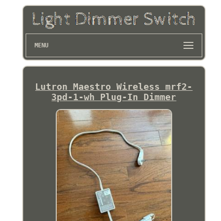
MENU
Lutron Maestro Wireless mrf2-
3pd-1-wh Plug-In Dimmer