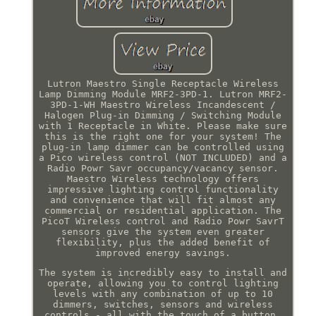
Lutron Maestro Single Receptacle Wireless
Lamp Dimming Module MRF2-3PD-1. Lutron MRF2-
3PD-1-WH Maestro Wireless Incandescent /
Halogen Plug-in Dimming / Switching Module
with 1 Receptacle in White. Please make sure
this is the right one for your system! The
plug-in lamp dimmer can be controlled using
a Pico wireless control (NOT INCLUDED) and a
Radio Powr Savr occupancy/vacancy sensor.
Maestro Wireless technology offers
impressive lighting control functionality
and convenience that will fit almost any
commercial or residential application. The
PicoT Wireless control and Radio Powr SavrT
sensors give the system even greater
flexibility, plus the added benefit of
improved energy savings.
The system is incredibly easy to install and
operate, allowing you to control lighting
levels with any combination of up to 10
dimmers, switches, sensors and wireless
controls - all with the touch of a button.