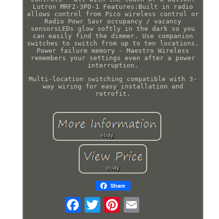
Lutron MRF2-3PD-1 Features:Built in radio
allows control from Pico wireless control or
Radio Powr Savr occupancy / vacancy
sensorsLEDs glow softly in the dark so you
can easily find the dimmer. Use companion
switches to switch from up to ten locations.
Power failure memory - Maestro Wireless
remembers your settings even after a power
interruption.
Multi-location switching compatible with 3-
way wiring for easy installation and
retrofit.
Share