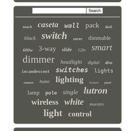
caseta
pack
wall
touch
dash
switch
dimmable
black
starter
smart
3-way
slide
600w
120v
dimmer
headlight
digital
diva
switches
lights
incandescent
lighting
home
remote
leviton
panel
lutron
single
lamp
pole
white
wireless
maestro
light
control