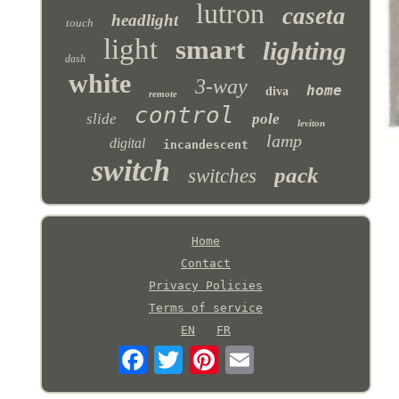
lutron
caseta
headlight
touch
light
smart
lighting
dash
white
3-way
home
diva
remote
control
slide
pole
leviton
lamp
digital
incandescent
switch
pack
switches
Home
Contact
Privacy Policies
Terms of service
EN
FR