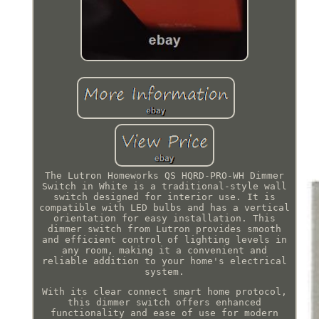
The Lutron Homeworks QS HQRD-PRO-WH Dimmer
Switch in White is a traditional-style wall
switch designed for interior use. It is
compatible with LED bulbs and has a vertical
orientation for easy installation. This
dimmer switch from Lutron provides smooth
and efficient control of lighting levels in
any room, making it a convenient and
reliable addition to your home's electrical
system.
With its clear connect smart home protocol,
this dimmer switch offers enhanced
functionality and ease of use for modern