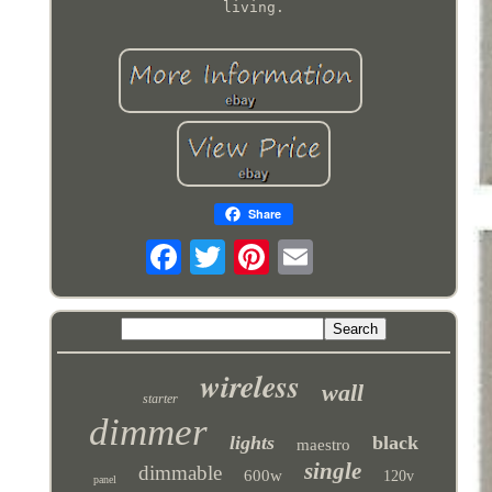
living.
Share
wireless
wall
starter
dimmer
lights
black
maestro
single
dimmable
600w
120v
panel