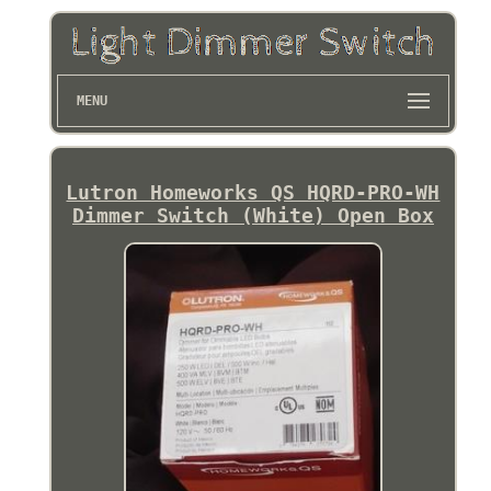
MENU
Lutron Homeworks QS HQRD-PRO-WH
Dimmer Switch (White) Open Box