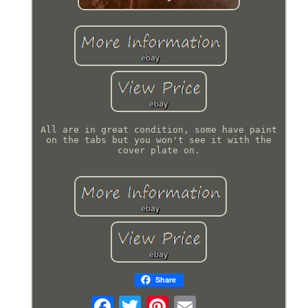
All are in great condition, some have paint
on the tabs but you won't see it with the
cover plate on.
Share