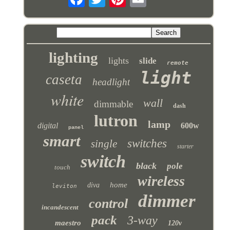
lighting
lights
slide
remote
light
caseta
headlight
white
wall
dimmable
dash
lutron
lamp
digital
600w
panel
smart
switches
single
starter
switch
black
pole
touch
wireless
home
diva
leviton
dimmer
control
incandescent
pack
3-way
maestro
120v