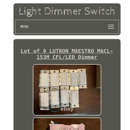
MENU
Lot of 9 LUTRON MAESTRO MACL-
153M CFL/LED Dimmer