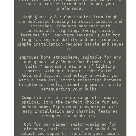
locator can be turned off as per your
preference.
High Quality & : Constructed from tough
thermoplastic housing to resist impacts and
scratches. Enhances ambiance with
customizable lighting. Energy-saving
features for long-term savings. Built for
long-lasting durability and performance.
Simple installation reduces hassle and saves
time.
Improves home atmosphere, suitable for any
age group. Why Choose Our Dimmer Light
Switch? Embrace a new era of lighting
control with our Dimmer Light Switch.
Advanced digital technology provides you
with a seamless, smooth transition between
brightness levels, promoting comfort while
safeguarding your bulbs.
Compatible with a wide range of dimmable
options, it's the perfect choice for any
modern home. Experience convenience with
easy installation and charming features
designed for usability.
Opt for our dimmer switch-designed for
elegance, built to last, and backed by
robust and support. Transform your home's