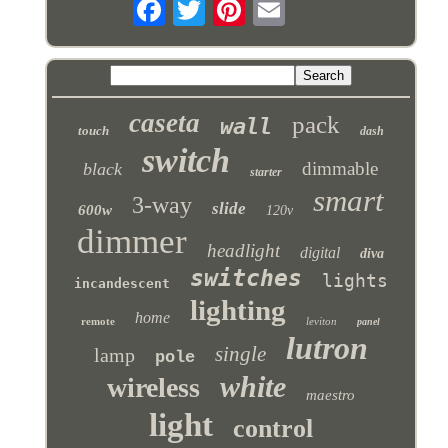
caseta
pack
wall
touch
dash
switch
dimmable
black
starter
smart
3-way
slide
600w
120v
dimmer
headlight
digital
diva
switches
lights
incandescent
lighting
home
remote
leviton
panel
lutron
single
lamp
pole
white
wireless
maestro
light
control