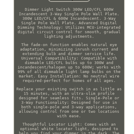
Dimmer Light Switch 300W LED/CFL 600W
Incandescent 3-Way Single Pole Wall Plate.
300W LED/CFL & 600W Incandescent. 3-Way
Single Pole Wall Plate. Advanced Digital
Dimming Technology: Utilizes MCU-integrated
digital circuit control for smooth, gradual
lighting adjustments.
The fade-on function enables natural eye
adaptation, minimizing inrush current and
extending bulb and dimmer service life.
Universal Compatibility: Compatible with
dimmable LED/CFL bulbs up to 300W and
incandescent/halogen up to 600W; works with
99% of all dimmable light lamp bulbs on the
market. Easy Installation: No neutral wire
required-perfect for homes of all ages.
Replace your existing switch in as little as
15 minutes, with an ultra-slim profile
designed for seamless fits. Single-Pole or
3-Way Functionality: Designed for use in
both single-pole and 3-way applications,
allowing control from one or two locations
with ease.
Thoughtful Locator Light: Comes with an
optional white locator light, designed to
help you find your dimmer in the dark. The