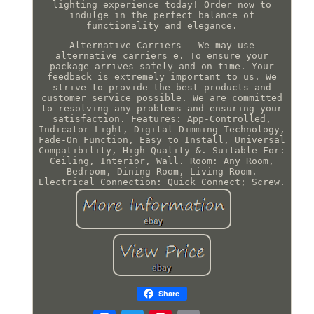
lighting experience today! Order now to
indulge in the perfect balance of
functionality and elegance.
Alternative Carriers - We may use
alternative carriers e. To ensure your
package arrives safely and on time. Your
feedback is extremely important to us. We
strive to provide the best products and
customer service possible. We are committed
to resolving any problems and ensuring your
satisfaction. Features: App-Controlled,
Indicator Light, Digital Dimming Technology,
Fade-On Function, Easy to Install, Universal
Compatibility, High Quality &. Suitable For:
Ceiling, Interior, Wall. Room: Any Room,
Bedroom, Dining Room, Living Room.
Electrical Connection: Quick Connect; Screw.
Share