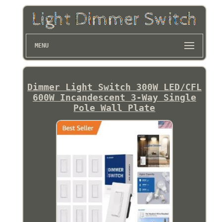
MENU
Dimmer Light Switch 300W LED/CFL
600W Incandescent 3-Way Single
Pole Wall Plate