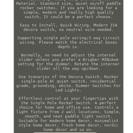
Material. Standard size, quiet on/off paddle
rocker switches. If you are looking for a
simple, modern and really high quality
switch, It could be a perfect choose.
Easy to Install, Quick Wiring. Modern 15A
decora switch, no neutral wire needed.
Supporting single pole wiring/3 way circuit
wiring. Please match the electrical boxes
depth is.
Normally, no need to adjust the internal
slider unless you prefer a Brigher MINimum
setting for the dimmer. Rotate the interner
slider all the way up/down.
Use Scenarios of the Decora Switch. Rocker
single-pole AC quiet switch, residential
grade, grounding, white. Dimmer Switches For
Led Lights.
Effortless control at your fingertips with
the Single Pole Rocker Switch. A perfect
choice for home and office use. Controls a
light fixture from 2 wall locations. Simple,
smooth, and neat paddle light switch.
Suitable for modern home decor, minimalist
style home decor, fresh home decor, nordic
home decor and so on.