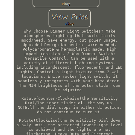
Why Choose Dimmer Light Switches? Make
atmospheres lighting that suits family
mood/need. Save energy, cut power usage.
Upgraded Design:No neutral wire needed.
Polycarbonate &Thermoplastic made, High
impact resistant. 3-Way Dimmer Switch:
Versatile Control. Can be used with a
variety of different lighting systems,
including incandescent, fluorescent, and LED
lights. Control a light fixture from 2 wall
locations. White rocker light switch, it
seamlessly integrates with your home decor.
The MIN brightness of the outer slider can
be adjusted.
Rotate(Counter-Clockwise)the Sensitivity
Dial/The inner slider all the way up.
NOTE:lf the dial stops in either direction,
do not continue to turn it.
Rotate(Clockwise)the Sensitivity Dial down
slowly until the preferred lowestlight level
is achieved and the lights are not
flickering. Heavy Duty and Fireproof