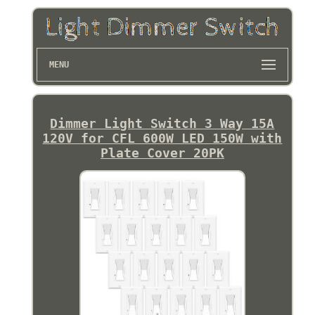
MENU
Dimmer Light Switch 3 Way 15A
120V for CFL 600W LED 150W with
Plate Cover 20PK