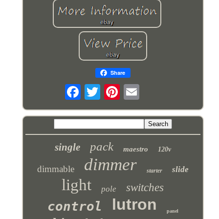
Share
pack
single
maestro
120v
dimmer
dimmable
slide
starter
light
switches
pole
lutron
control
panel