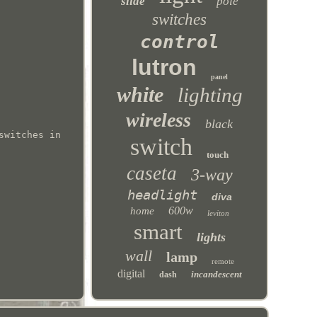
slide
pole
switches
control
lutron
panel
white
lighting
wireless
black
switches in
switch
touch
caseta
3-way
headlight
diva
600w
home
leviton
smart
lights
wall
lamp
remote
digital
incandescent
dash