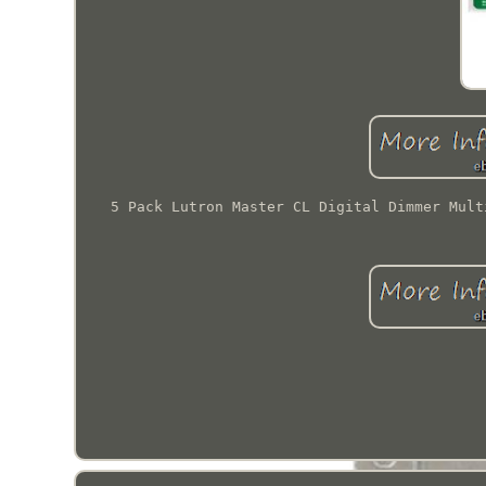
5 Pack Lutron Master CL Digital Dimmer Mult