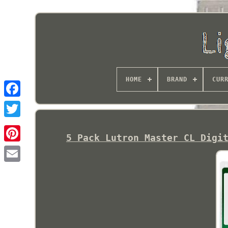
HOME
BRAND
CUR
5 Pack Lutron Master CL Digi