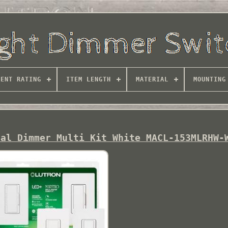
RENT RATING
ITEM LENGTH
MATERIAL
MOUNTING
tal Dimmer Multi Kit White MACL-153MLRHW-