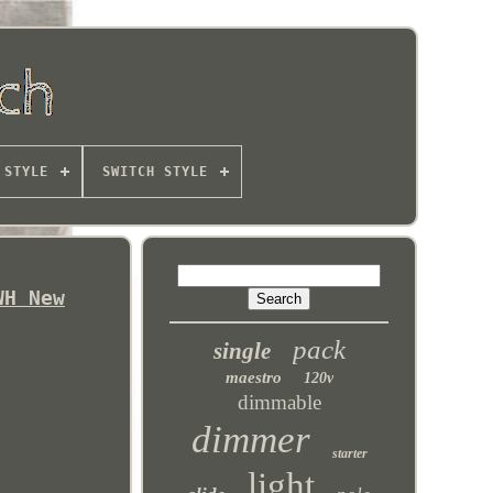
 STYLE
SWITCH STYLE
WH New
pack
single
maestro
120v
dimmable
dimmer
starter
light