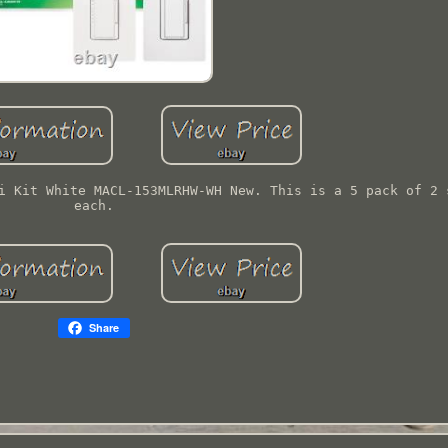
i Kit White MACL-153MLRHW-WH New. This is a 5 pack of 2 
each.
Share