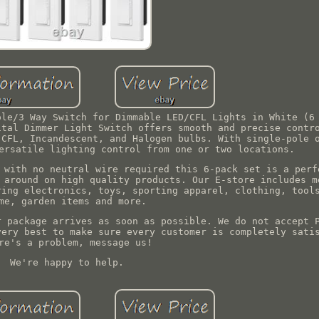
ole/3 Way Switch for Dimmable LED/CFL Lights in White (6
ital Dimmer Light Switch offers smooth and precise contr
 CFL, Incandescent, and Halogen bulbs. With single-pole 
ersatile lighting control from one or two locations.
 with no neutral wire required this 6-pack set is a perf
 around on high quality products. Our E-store includes m
ring electronics, toys, sporting apparel, clothing, tool
me, garden items and more.
r package arrives as soon as possible. We do not accept 
very best to make sure every customer is completely sati
re's a problem, message us!
We're happy to help.