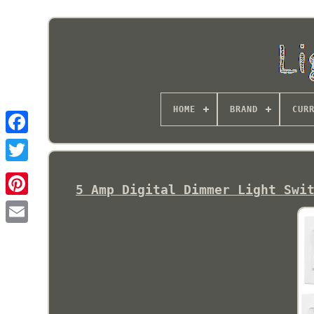
HOME
BRAND
CUR
5 Amp Digital Dimmer Light Swi