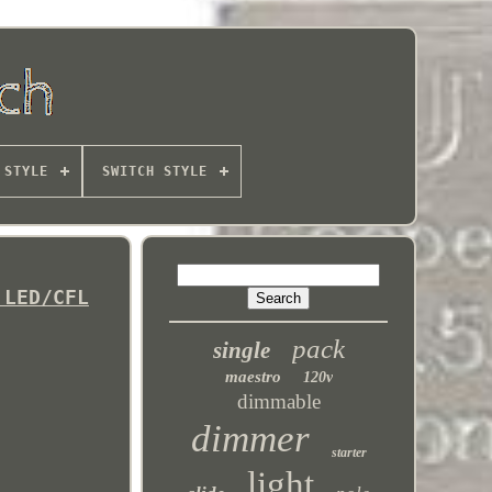
 STYLE
SWITCH STYLE
 LED/CFL
pack
single
maestro
120v
dimmable
dimmer
starter
light