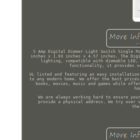
5 Amp Digital Dimmer Light Switch Single P
inches x 1.93 inches x 4.57 inches. The Dig
lighting, compatible with dimmable LED,
functionality, it provides v
UL listed and featuring an easy installation
to any modern home. We offer the best prices
books, movies, music and games while offe
ho
We are always working hard to ensure you
provide a physical address. We try over 
the