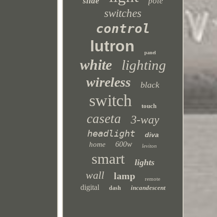
slide
pole
switches
control
lutron
panel
white
lighting
wireless
black
switch
touch
caseta
3-way
headlight
diva
600w
home
leviton
smart
lights
wall
lamp
remote
digital
incandescent
dash