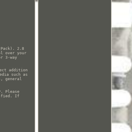
 Pack). 2.8
ol over your
or 3-way
ect addition
edia such as
s, general
P. Please
sfied. If