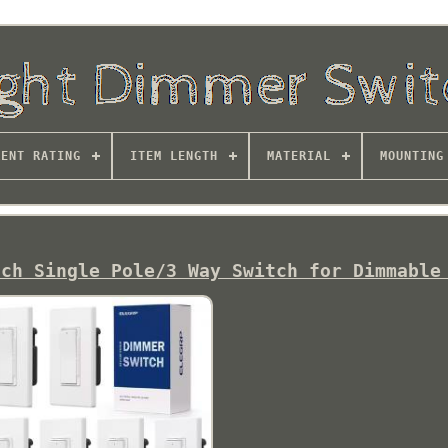
RENT RATING
ITEM LENGTH
MATERIAL
MOUNTING
tch Single Pole/3 Way Switch for Dimmable