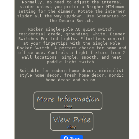
Normally, no need to adjust the internal
slider unless you prefer a Brigher MINimum
setting for the dimmer. Rotate the interner
slider all the way up/down. Use Scenarios of
the Decora Switch.
Rocker single-pole AC quiet switch,
residential grade, grounding, white. Dimmer
Switches For Led Lights. Effortless control
at your fingertips with the Single Pole
Rocker Switch. A perfect choice for home and
office use. Controls a light fixture from 2
wall locations. Simple, smooth, and neat
paddle light switch.
Suitable for modern home decor, minimalist
style home decor, fresh home decor, nordic
home decor and so on.
Share