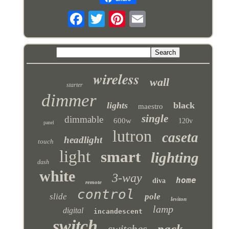
wireless
wall
starter
dimmer
lights
black
maestro
single
dimmable
600w
120v
panel
lutron
caseta
headlight
touch
light
smart
lighting
dash
white
3-way
home
diva
remote
control
slide
pole
leviton
lamp
digital
incandescent
switch
pack