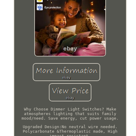
Why Choose Dimmer Light Switches? Make
atmospheres lighting that suits family
mood/need. Save energy, cut power usage.
Upgraded Design:No neutral wire needed.
Polycarbonate &Thermoplastic made, High
impact resistant.