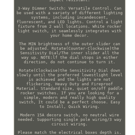
3-Way Dimmer Switch: Versatile Control. Can
be used with a variety of different lighting
systems, including incandescent,
fluorescent, and LED lights. Control a light
fixture from 2 wall locations. White rocker
light switch, it seamlessly integrates with
your home decor.
The MIN brightness of the outer slider can
be adjusted. Rotate(Counter-Clockwise)the
Sensitivity Dial/The inner slider all the
way up. NOTE:lf the dial stops in either
direction, do not continue to turn it.
Rotate(Clockwise)the Sensitivity Dial down
slowly until the preferred lowestlight level
is achieved and the lights are not
flickering. Heavy Duty and Fireproof
Material. Standard size, quiet on/off paddle
rocker switches. If you are looking for a
simple, modern and really high quality
switch, It could be a perfect choose. Easy
to Install, Quick Wiring.
Modern 15A decora switch, no neutral wire
needed. Supporting single pole wiring/3 way
circuit wiring.
Please match the electrical boxes depth is.