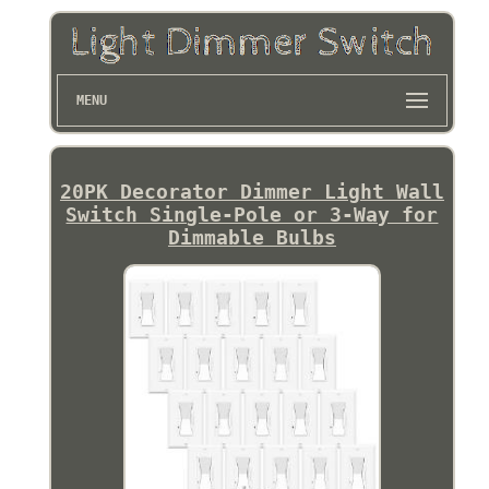
MENU
20PK Decorator Dimmer Light Wall
Switch Single-Pole or 3-Way for
Dimmable Bulbs