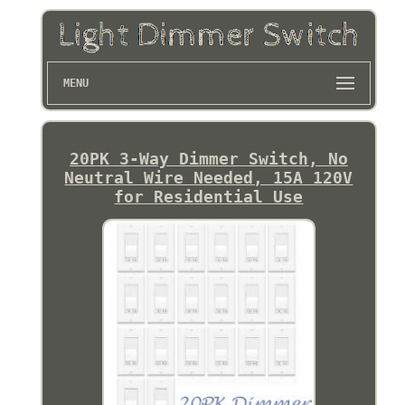
MENU
20PK 3-Way Dimmer Switch, No
Neutral Wire Needed, 15A 120V
for Residential Use