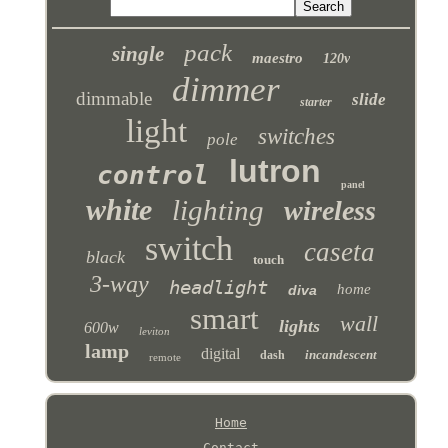
pack
single
maestro
120v
dimmer
dimmable
slide
starter
light
switches
pole
lutron
control
panel
white
lighting
wireless
switch
caseta
black
touch
3-way
headlight
home
diva
smart
wall
lights
600w
leviton
lamp
digital
incandescent
dash
remote
Home
Contact