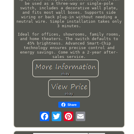
be used as a three-way or single-pole
switch, includes a decorative wall plate,
and fits most wall boxes. Supports side
wiring or back plug-in without needing a
neutral wire. Simple installation takes only
3 minutes.
Ideal for offices, showrooms, family rooms,
and home theaters. The switch defaults to
45% brightness. Advanced Smart-Chip
technology ensures precise control and
energy savings. Come with a 2-year after-
sales service.
Share