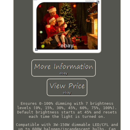
Ensures 0-100% dimming with 7 brightness
levels (0%, 15%, 30%, 45%, 60%, 75%, 100%).
Default brightness starts at 45% and resets
each time the light is turned on.
Compatible with 3W-150W dimmable LED/CFL and
up to 600W halogen/incandescent bulbs. Can